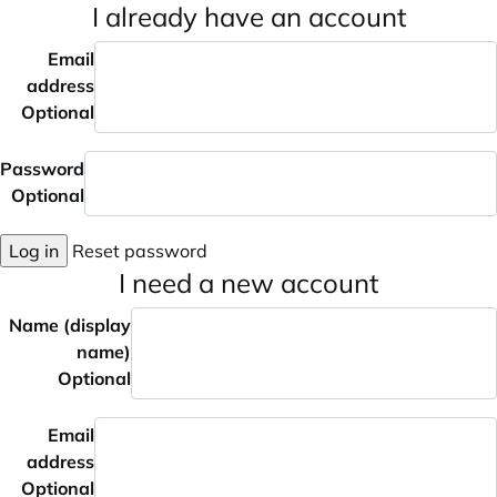
I already have an account
Email
address
Optional
Password
Optional
Log in
Reset password
I need a new account
Name (display
name)
Optional
Email
address
Optional