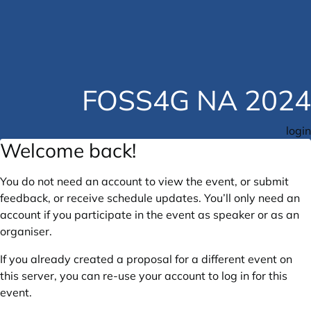
FOSS4G NA 2024
login
Welcome back!
You do not need an account to view the event, or submit
feedback, or receive schedule updates. You’ll only need an
account if you participate in the event as speaker or as an
organiser.
If you already created a proposal for a different event on
this server, you can re-use your account to log in for this
event.