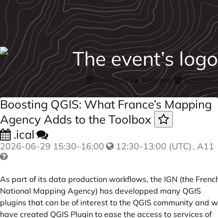
Schedule
Sessions
Speakers
login
Boosting QGIS: What France’s Mapping
Agency Adds to the Toolbox
.ical
2026-06-29
15:30
–
16:00
12:30-13:00 (UTC)
, A11
As part of its data production workflows, the IGN (the Frenc
National Mapping Agency) has developped many QGIS
plugins that can be of interest to the QGIS community and 
have created QGIS Plugin to ease the access to services of