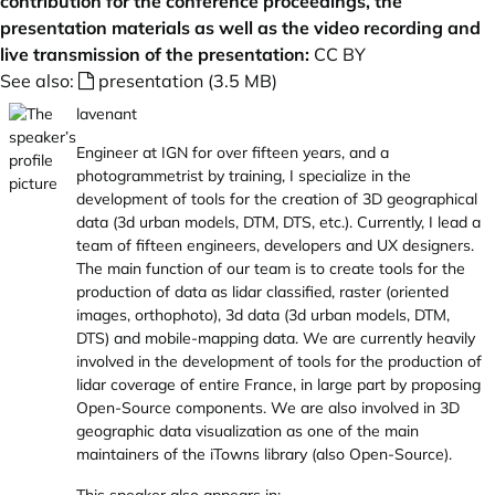
contribution for the conference proceedings, the
presentation materials as well as the video recording and
live transmission of the presentation:
CC BY
See also:
presentation (3.5 MB)
lavenant
Engineer at IGN for over fifteen years, and a
photogrammetrist by training, I specialize in the
development of tools for the creation of 3D geographical
data (3d urban models, DTM, DTS, etc.). Currently, I lead a
team of fifteen engineers, developers and UX designers.
The main function of our team is to create tools for the
production of data as lidar classified, raster (oriented
images, orthophoto), 3d data (3d urban models, DTM,
DTS) and mobile-mapping data. We are currently heavily
involved in the development of tools for the production of
lidar coverage of entire France, in large part by proposing
Open-Source components. We are also involved in 3D
geographic data visualization as one of the main
maintainers of the iTowns library (also Open-Source).