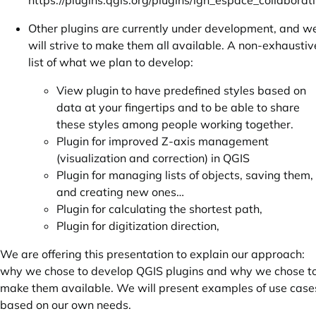
https://plugins.qgis.org/plugins/ign_espace_collaborati
Other plugins are currently under development, and w
will strive to make them all available. A non-exhaustiv
list of what we plan to develop:
View plugin to have predefined styles based on
data at your fingertips and to be able to share
these styles among people working together.
Plugin for improved Z-axis management
(visualization and correction) in QGIS
Plugin for managing lists of objects, saving them,
and creating new ones…
Plugin for calculating the shortest path,
Plugin for digitization direction,
We are offering this presentation to explain our approach:
why we chose to develop QGIS plugins and why we chose t
make them available. We will present examples of use case
based on our own needs.