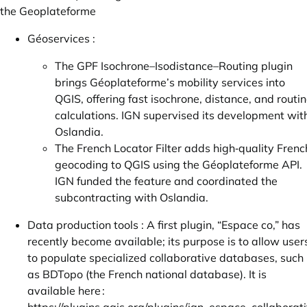
the Geoplateforme
Géoservices :
The GPF Isochrone–Isodistance–Routing plugin
brings Géoplateforme’s mobility services into
QGIS, offering fast isochrone, distance, and routi
calculations. IGN supervised its development wit
Oslandia.
The French Locator Filter adds high‑quality Frenc
geocoding to QGIS using the Géoplateforme API.
IGN funded the feature and coordinated the
subcontracting with Oslandia.
Data production tools : A first plugin, “Espace co,” has
recently become available; its purpose is to allow user
to populate specialized collaborative databases, such
as BDTopo (the French national database). It is
available here :