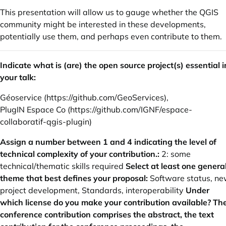
This presentation will allow us to gauge whether the QGIS
community might be interested in these developments,
potentially use them, and perhaps even contribute to them.
Indicate what is (are) the open source project(s) essential i
your talk:
Géoservice (
https://github.com/GeoServices
),
PlugIN Espace Co (
https://github.com/IGNF/espace-
collaboratif-qgis-plugin
)
Assign a number between 1 and 4 indicating the level of
technical complexity of your contribution.:
2: some
technical/thematic skills required
Select at least one genera
theme that best defines your proposal:
Software status, n
project development, Standards, interoperability
Under
which license do you make your contribution available? Th
conference contribution comprises the abstract, the text