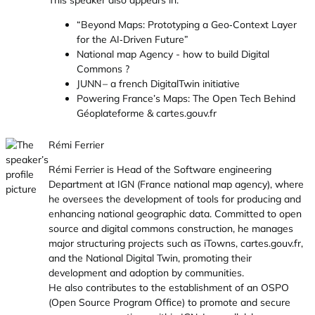
This speaker also appears in:
“Beyond Maps: Prototyping a Geo‑Context Layer
for the AI‑Driven Future”
National map Agency - how to build Digital
Commons ?
JUNN – a french DigitalTwin initiative
Powering France’s Maps: The Open Tech Behind
Géoplateforme & cartes.gouv.fr
Rémi Ferrier
Rémi Ferrier is Head of the Software engineering
Department at IGN (France national map agency), where
he oversees the development of tools for producing and
enhancing national geographic data. Committed to open
source and digital commons construction, he manages
major structuring projects such as iTowns,
cartes.gouv.fr
,
and the National Digital Twin, promoting their
development and adoption by communities.
He also contributes to the establishment of an OSPO
(Open Source Program Office) to promote and secure