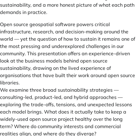
sustainability, and a more honest picture of what each path
demands in practice.
Open source geospatial software powers critical
infrastructure, research, and decision-making around the
world — yet the question of how to sustain it remains one of
the most pressing and underexplored challenges in our
community. This presentation offers an experience-driven
look at the business models behind open source
sustainability, drawing on the lived experience of
organisations that have built their work around open source
libraries.
We examine three broad sustainability strategies —
consulting-led, product-led, and hybrid approaches —
exploring the trade-offs, tensions, and unexpected lessons
each model brings. What does it actually take to keep a
widely-used open source project healthy over the long
term? Where do community interests and commercial
realities align, and where do they diverge?