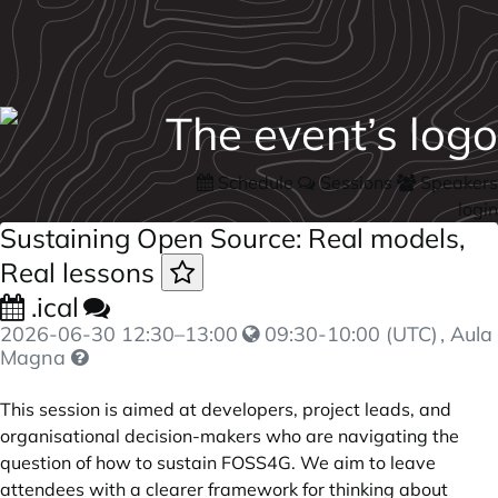
Schedule
Sessions
Speakers
login
Sustaining Open Source: Real models,
Real lessons
.ical
2026-06-30
12:30
–
13:00
09:30-10:00 (UTC)
, Aula
Magna
This session is aimed at developers, project leads, and
organisational decision-makers who are navigating the
question of how to sustain FOSS4G. We aim to leave
attendees with a clearer framework for thinking about