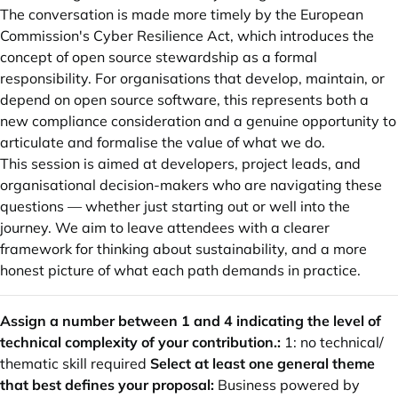
The conversation is made more timely by the European
Commission's Cyber Resilience Act, which introduces the
concept of open source stewardship as a formal
responsibility. For organisations that develop, maintain, or
depend on open source software, this represents both a
new compliance consideration and a genuine opportunity to
articulate and formalise the value of what we do.
This session is aimed at developers, project leads, and
organisational decision-makers who are navigating these
questions — whether just starting out or well into the
journey. We aim to leave attendees with a clearer
framework for thinking about sustainability, and a more
honest picture of what each path demands in practice.
Assign a number between 1 and 4 indicating the level of
technical complexity of your contribution.:
1: no technical/
thematic skill required
Select at least one general theme
that best defines your proposal:
Business powered by