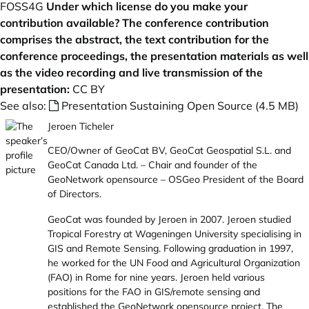
FOSS4G
Under which license do you make your
contribution available? The conference contribution
comprises the abstract, the text contribution for the
conference proceedings, the presentation materials as well
as the video recording and live transmission of the
presentation:
CC BY
See also:
Presentation Sustaining Open Source (4.5 MB)
Jeroen Ticheler
CEO/Owner of GeoCat BV, GeoCat Geospatial S.L. and
GeoCat Canada Ltd. – Chair and founder of the
GeoNetwork opensource – OSGeo President of the Board
of Directors.
GeoCat was founded by Jeroen in 2007. Jeroen studied
Tropical Forestry at Wageningen University specialising in
GIS and Remote Sensing. Following graduation in 1997,
he worked for the UN Food and Agricultural Organization
(FAO) in Rome for nine years. Jeroen held various
positions for the FAO in GIS/remote sensing and
established the GeoNetwork opensource project. The