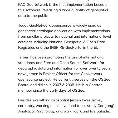
FAO GeoNetwork is the first implementation based on
this software, releasing a large quantity of geospatial
data to the public.
Today GeoNetwork opensource is widely used as
geospatial catalogue application with implementations
from smaller projects to national and international level
catalogs including National Geospatial & Open Data
Registries and the INSPIRE GeoPortal in the EU.
Jeroen has been promoting the use of international
standards and Free and Open Source Software for
geographic data and information for over twenty years
now. Jeroen is Project Officer for the GeoNetwork
opensource project. He currently serves on the OSGeo
Board, and did so in 2007 & 2008. He is a Charter
member since the early days of OSGeo.
Besides everything geospatial Jeroen loves travel,
carpentry, working on his overland truck, study Carl Jung’s
Analytical Psychology, and walk, work and live outside.