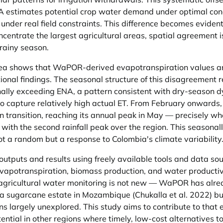
 estimates potential crop water demand under optimal condi
der real field constraints. This difference becomes eviden
ntrate the largest agricultural areas, spatial agreement is
 rainy season.
ea shows that WaPOR-derived evapotranspiration values are
ional findings. The seasonal structure of this disagreement 
nally exceeding ENA, a pattern consistent with dry-season 
 capture relatively high actual ET. From February onward
transition, reaching its annual peak in May — precisely whe
with the second rainfall peak over the region. This seasonall
t a random but a response to Colombia's climate variability
utputs and results using freely available tools and data s
 evapotranspiration, biomass production, and water productiv
r agricultural water monitoring is not new — WaPOR has alre
a sugarcane estate in Mozambique (Chukalla et al. 2022) but 
 largely unexplored. This study aims to contribute to that 
ential in other regions where timely, low-cost alternatives