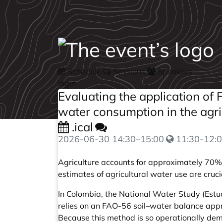
Schedule
Sessions
Speakers
login
Evaluating the application o
water consumption in the agri
.ical
2026-06-30
14:30
–
15:00
11:30-12:0
Agriculture accounts for approximately 70% o
estimates of agricultural water use are cruc
In Colombia, the National Water Study (Estud
relies on an FAO-56 soil–water balance app
Because this method is so operationally dema