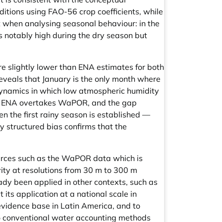
tions using FAO-56 crop coefficients, while
t when analysing seasonal behaviour: in the
 notably high during the dry season but
 slightly lower than ENA estimates for both
reveals that January is the only month where
dynamics in which low atmospheric humidity
s, ENA overtakes WaPOR, and the gap
n the first rainy season is established —
y structured bias confirms that the
.
ources such as the WaPOR data which is
ity at resolutions from 30 m to 300 m
ady been applied in other contexts, such as
its application at a national scale in
evidence base in Latin America, and to
 to conventional water accounting methods