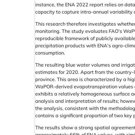
instance, the ENA 2022 report relies on data
capacity to capture intra-annual variabilit
This research therefore investigates whether
monitoring. The study evaluates FAO's WaP
reproducible framework of publicly availabl
precipitation products with ENA's agro-climat
consumption.
The resulting blue water volumes and irrig
estimates for 2020. Apart from the country-
province. This area is characterized by a h
WaPOR-derived evapotranspiration values and
exhibits a relatively homogeneous surface a
analysis and interpretation of results; howev
the analysis, consistent with the methodolog
contains a significant proportion of two ke
The results show a strong spatial agreement 
approximately 66% of ENA values, with simila