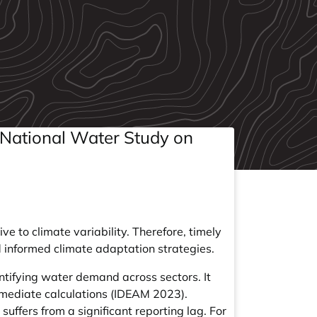
 National Water Study on
 to climate variability. Therefore, timely
nd informed climate adaptation strategies.
antifying water demand across sectors. It
rmediate calculations (IDEAM 2023).
uffers from a significant reporting lag. For