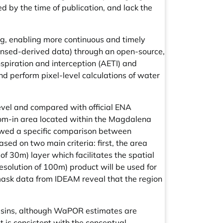
 by the time of publication, and lack the
ng, enabling more continuous and timely
nsed-derived data) through an open-source,
piration and interception (AETI) and
nd perform pixel-level calculations of water
evel and compared with official ENA
oom-in area located within the Magdalena
lowed a specific comparison between
ed on two main criteria: first, the area
 30m) layer which facilitates the spatial
resolution of 100m) product will be used for
 mask data from IDEAM reveal that the region
y basins, although WaPOR estimates are
t is consistent with the conceptual