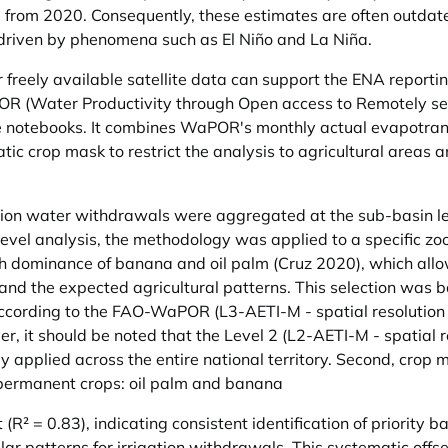
 from 2020. Consequently, these estimates are often outdated
y driven by phenomena such as El Niño and La Niña.
 freely available satellite data can support the ENA reporti
OR (Water Productivity through Open access to Remotely se
e notebooks. It combines WaPOR's monthly actual evapotrans
ic crop mask to restrict the analysis to agricultural areas a
ation water withdrawals were aggregated at the sub-basin l
level analysis, the methodology was applied to a specific z
igh dominance of banana and oil palm (Cruz 2020), which al
 the expected agricultural patterns. This selection was bas
ccording to the FAO-WaPOR (L3-AETI-M - spatial resolution of
er, it should be noted that the Level 2 (L2-AETI-M - spatial 
y applied across the entire national territory. Second, crop
y permanent crops: oil palm and banana
(R² = 0.83), indicating consistent identification of priorit
r patterns for irrigation withdrawals. This systematic offse