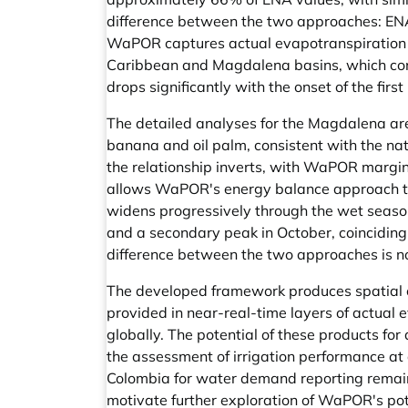
difference between the two approaches: ENA
WaPOR captures actual evapotranspiration un
Caribbean and Magdalena basins, which conce
drops significantly with the onset of the first
The detailed analyses for the Magdalena ar
banana and oil palm, consistent with the nat
the relationship inverts, with WaPOR margi
allows WaPOR's energy balance approach to
widens progressively through the wet season 
and a secondary peak in October, coinciding 
difference between the two approaches is no
The developed framework produces spatial o
provided in near-real-time layers of actual
globally. The potential of these products fo
the assessment of irrigation performance at 
Colombia for water demand reporting remains
motivate further exploration of WaPOR's pot