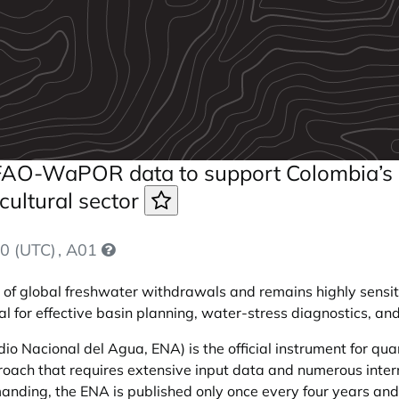
f FAO-WaPOR data to support Colombia’s
cultural sector
0 (UTC)
, A01
f global freshwater withdrawals and remains highly sensitive
ial for effective basin planning, water-stress diagnostics, a
io Nacional del Agua, ENA) is the official instrument for qu
roach that requires extensive input data and numerous inte
nding, the ENA is published only once every four years and s