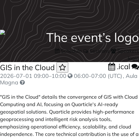
Schedule
Sessions
Speakers
login
.ical
GIS in the Cloud
2026-07-01
09:00
–
10:00
06:00-07:00 (UTC)
, Aula
Magna
"GIS in the Cloud" details the convergence of GIS with Cloud
Computing and AI, focusing on Quarticle's AI-ready
geospatial solutions. Quarticle provides high-performance
geoprocessing and intelligent risk analysis tools,
emphasizing operational efficiency, scalability, and cloud
independence. The core technical contribution is the use of a