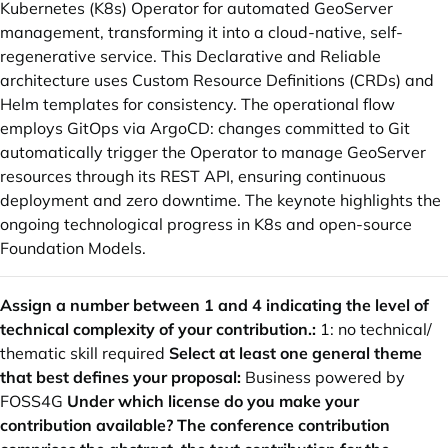
Kubernetes (K8s) Operator for automated GeoServer
management, transforming it into a cloud-native, self-
regenerative service. This Declarative and Reliable
architecture uses Custom Resource Definitions (CRDs) and
Helm templates for consistency. The operational flow
employs GitOps via ArgoCD: changes committed to Git
automatically trigger the Operator to manage GeoServer
resources through its REST API, ensuring continuous
deployment and zero downtime. The keynote highlights the
ongoing technological progress in K8s and open-source
Foundation Models.
Assign a number between 1 and 4 indicating the level of
technical complexity of your contribution.:
1: no technical/
thematic skill required
Select at least one general theme
that best defines your proposal:
Business powered by
FOSS4G
Under which license do you make your
contribution available? The conference contribution