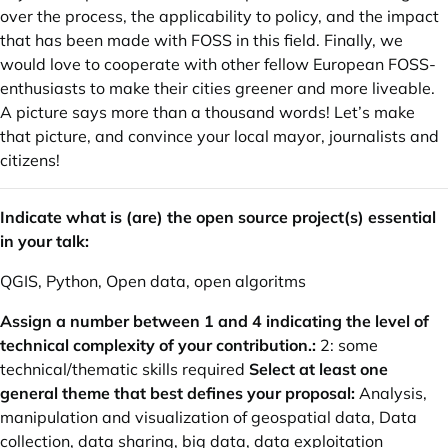
over the process, the applicability to policy, and the impact
that has been made with FOSS in this field. Finally, we
would love to cooperate with other fellow European FOSS-
enthusiasts to make their cities greener and more liveable.
A picture says more than a thousand words! Let’s make
that picture, and convince your local mayor, journalists and
citizens!
Indicate what is (are) the open source project(s) essential
in your talk:
QGIS, Python, Open data, open algoritms
Assign a number between 1 and 4 indicating the level of
technical complexity of your contribution.:
2: some
technical/thematic skills required
Select at least one
general theme that best defines your proposal:
Analysis,
manipulation and visualization of geospatial data, Data
collection, data sharing, big data, data exploitation