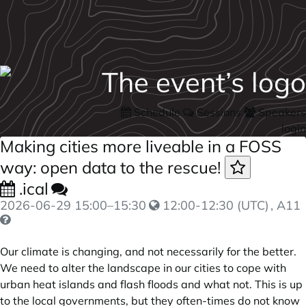
Schedule
Sessions
Speakers
login
Making cities more liveable in a FOSS
way: open data to the rescue!
.ical
2026-06-29
15:00
–
15:30
12:00-12:30 (UTC)
, A11
Our climate is changing, and not necessarily for the better.
We need to alter the landscape in our cities to cope with
urban heat islands and flash floods and what not. This is up
to the local governments, but they often-times do not know