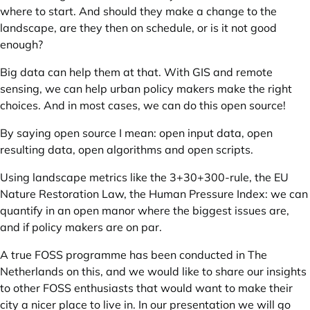
where to start. And should they make a change to the
landscape, are they then on schedule, or is it not good
enough?
Big data can help them at that. With GIS and remote
sensing, we can help urban policy makers make the right
choices. And in most cases, we can do this open source!
By saying open source I mean: open input data, open
resulting data, open algorithms and open scripts.
Using landscape metrics like the 3+30+300-rule, the EU
Nature Restoration Law, the Human Pressure Index: we can
quantify in an open manor where the biggest issues are,
and if policy makers are on par.
A true FOSS programme has been conducted in The
Netherlands on this, and we would like to share our insights
to other FOSS enthusiasts that would want to make their
city a nicer place to live in. In our presentation we will go