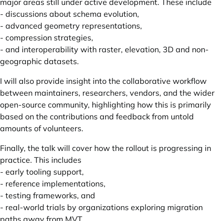
major areas still under active development. These include
- discussions about schema evolution,
- advanced geometry representations,
- compression strategies,
- and interoperability with raster, elevation, 3D and non-
geographic datasets.
I will also provide insight into the collaborative workflow
between maintainers, researchers, vendors, and the wider
open-source community, highlighting how this is primarily
based on the contributions and feedback from untold
amounts of volunteers.
Finally, the talk will cover how the rollout is progressing in
practice. This includes
- early tooling support,
- reference implementations,
- testing frameworks, and
- real-world trials by organizations exploring migration
paths away from MVT.