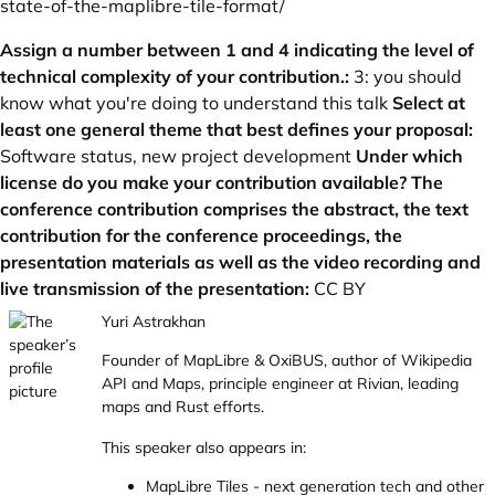
state-of-the-maplibre-tile-format/
Assign a number between 1 and 4 indicating the level of
technical complexity of your contribution.:
3: you should
know what you're doing to understand this talk
Select at
least one general theme that best defines your proposal:
Software status, new project development
Under which
license do you make your contribution available? The
conference contribution comprises the abstract, the text
contribution for the conference proceedings, the
presentation materials as well as the video recording and
live transmission of the presentation:
CC BY
Yuri Astrakhan
Founder of MapLibre & OxiBUS, author of Wikipedia
API and Maps, principle engineer at Rivian, leading
maps and Rust efforts.
This speaker also appears in:
MapLibre Tiles - next generation tech and other