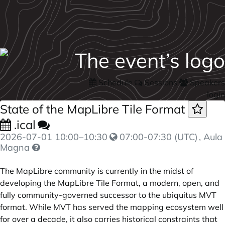
Schedule
Sessions
Speakers
login
State of the MapLibre Tile Format
.ical
2026-07-01
10:00
–
10:30
07:00-07:30 (UTC)
, Aula
Magna
The MapLibre community is currently in the midst of
developing the MapLibre Tile Format, a modern, open, and
fully community-governed successor to the ubiquitus MVT
format. While MVT has served the mapping ecosystem well
for over a decade, it also carries historical constraints that