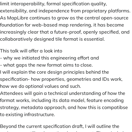
limit interoperability, formal specification quality,
extensibility, and independence from proprietary platforms.
As MapLibre continues to grow as the central open-source
foundation for web-based map rendering, it has become
increasingly clear that a future-proof, openly specified, and
collaboratively designed tile format is essential.
This talk will offer a look into
- why we initiated this engineering effort and
- what gaps the new format aims to close.
I will explain the core design principles behind the
specification- how properties, geometries and IDs work,
how we do optional values and such.
Attendees will gain a technical understanding of how the
format works, including its data model, feature encoding
strategy, metadata approach, and how this is compatibse
to existing infrastructure.
Beyond the current specification draft, I will outline the