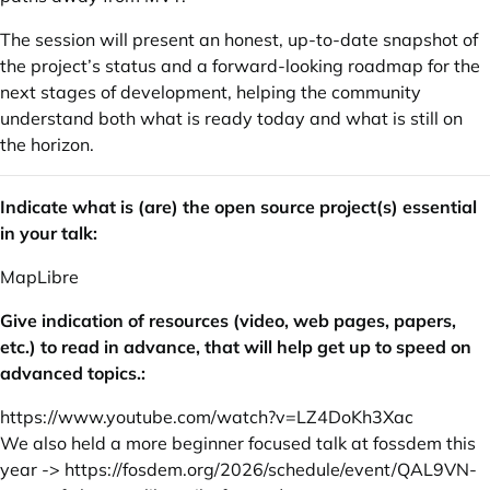
The session will present an honest, up-to-date snapshot of
the project’s status and a forward-looking roadmap for the
next stages of development, helping the community
understand both what is ready today and what is still on
the horizon.
Indicate what is (are) the open source project(s) essential
in your talk:
MapLibre
Give indication of resources (video, web pages, papers,
etc.) to read in advance, that will help get up to speed on
advanced topics.:
https://www.youtube.com/watch?v=LZ4DoKh3Xac
We also held a more beginner focused talk at fossdem this
year ->
https://fosdem.org/2026/schedule/event/QAL9VN-