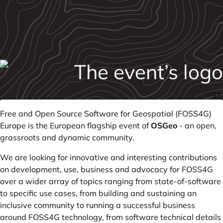
login
Free and Open Source Software for Geospatial (FOSS4G)
Europe is the European flagship event of
OSGeo
- an open,
grassroots and dynamic community.
We are looking for innovative and interesting contributions
on development, use, business and advocacy for FOSS4G
over a wider array of topics ranging from state-of-software
to specific use cases, from building and sustaining an
inclusive community to running a successful business
around FOSS4G technology, from software technical details