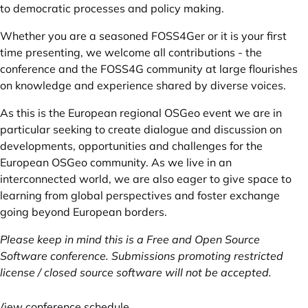
to democratic processes and policy making.
Whether you are a seasoned FOSS4Ger or it is your first
time presenting, we welcome all contributions - the
conference and the FOSS4G community at large flourishes
on knowledge and experience shared by diverse voices.
As this is the European regional OSGeo event we are in
particular seeking to create dialogue and discussion on
developments, opportunities and challenges for the
European OSGeo community. As we live in an
interconnected world, we are also eager to give space to
learning from global perspectives and foster exchange
going beyond European borders.
Please keep in mind this is a Free and Open Source
Software conference. Submissions promoting restricted
license / closed source software will not be accepted.
View conference schedule