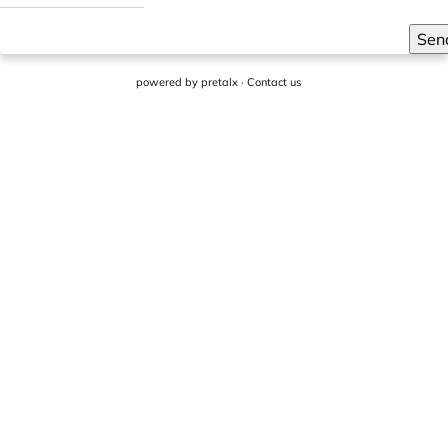
Sen
powered by
pretalx
·
Contact us