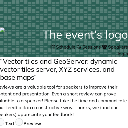
Schedule
Sessions
Speakers
login
“Vector tiles and GeoServer: dynamic
vector tiles server, XYZ services, and
base maps”
views are a valuable tool for speakers to improve their
ontent and presentation. Even a short review can prove
aluable to a speaker! Please take the time and communicate
our feedback in a constructive way. Thanks, we (and our
peakers) appreciate your feedback!
eedback
Text
Preview