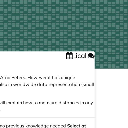
.ical
 Arno Peters. However it has unique
t also in worldwide data representation (small
 will explain how to measure distances in any
.
 no previous knowledge needed
Select at