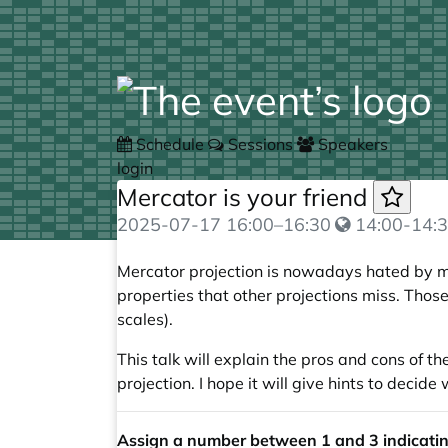
Schedule
Sessions
Speakers
login
Mercator is your friend
2025-07-17
16:00
–
16:30
14:00-14:3
Mercator projection is nowadays hated by m
properties that other projections miss. Those
scales).
This talk will explain the pros and cons of t
projection. I hope it will give hints to deci
Assign a number between 1 and 3 indicating 