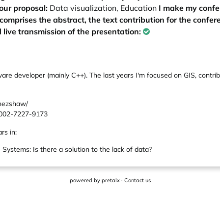
our proposal:
Data visualization, Education
I make my confe
 comprises the abstract, the text contribution for the confe
 live transmission of the presentation:
ware developer (mainly C++). The last years I'm focused on GIS, contr
enezshaw/
-0002-7227-9173
rs in:
ystems: Is there a solution to the lack of data?
powered by
pretalx
·
Contact us