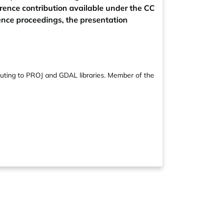
rence contribution available under the CC
rence proceedings, the presentation
ibuting to PROJ and GDAL libraries. Member of the