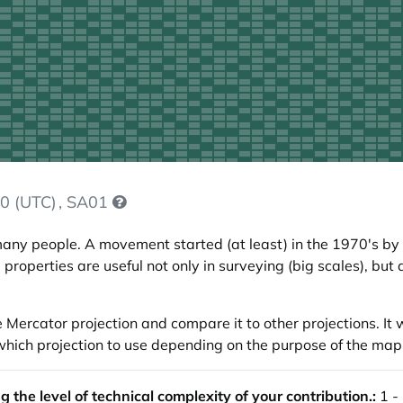
0 (UTC)
, SA01
any people. A movement started (at least) in the 1970's by
 properties are useful not only in surveying (big scales), bu
he Mercator projection and compare it to other projections. It
de which projection to use depending on the purpose of the map
the level of technical complexity of your contribution.:
1 -