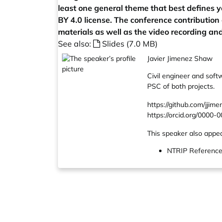
least one general theme that best defines y
BY 4.0 license. The conference contribution
materials as well as the video recording and
See also:
Slides (7.0 MB)
Javier Jimenez Shaw
Civil engineer and soft
PSC of both projects.
https://github.com/jjim
https://orcid.org/0000
This speaker also appea
NTRIP Reference S