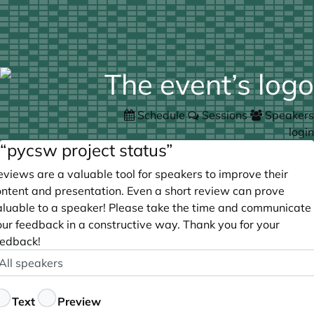
Schedule
Sessions
Speakers
login
“pycsw project status”
views are a valuable tool for speakers to improve their
ontent and presentation. Even a short review can prove
aluable to a speaker! Please take the time and communicate
our feedback in a constructive way. Thank you for your
eedback!
peaker
ptional
eedback
Text
Preview