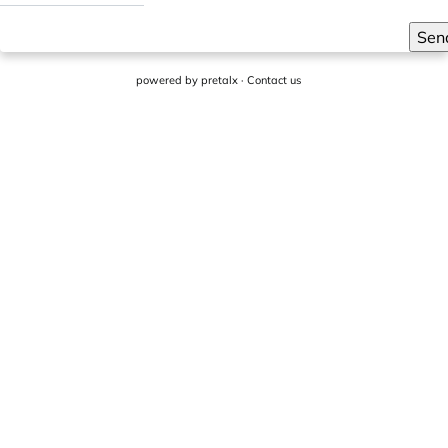
Sen
powered by
pretalx
·
Contact us