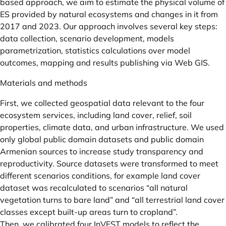
based approach, we aim to estimate the physical volume of
ES provided by natural ecosystems and changes in it from
2017 and 2023. Our approach involves several key steps:
data collection, scenario development, models
parametrization, statistics calculations over model
outcomes, mapping and results publishing via Web GIS.
Materials and methods
First, we collected geospatial data relevant to the four
ecosystem services, including land cover, relief, soil
properties, climate data, and urban infrastructure. We used
only global public domain datasets and public domain
Armenian sources to increase study transparency and
reproductivity. Source datasets were transformed to meet
different scenarios conditions, for example land cover
dataset was recalculated to scenarios “all natural
vegetation turns to bare land” and “all terrestrial land cover
classes except built-up areas turn to cropland”.
Then, we calibrated four InVEST models to reflect the