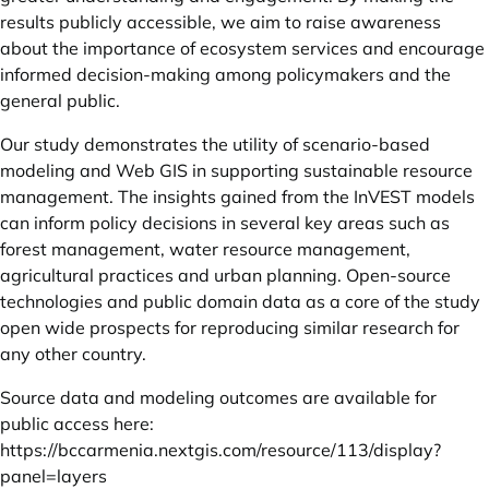
results publicly accessible, we aim to raise awareness
about the importance of ecosystem services and encourage
informed decision-making among policymakers and the
general public.
Our study demonstrates the utility of scenario-based
modeling and Web GIS in supporting sustainable resource
management. The insights gained from the InVEST models
can inform policy decisions in several key areas such as
forest management, water resource management,
agricultural practices and urban planning. Open-source
technologies and public domain data as a core of the study
open wide prospects for reproducing similar research for
any other country.
Source data and modeling outcomes are available for
public access here:
https://bccarmenia.nextgis.com/resource/113/display?
panel=layers