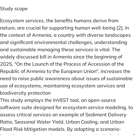
Study scope
Ecosystem services, the benefits humans derive from
nature, are crucial for supporting human well-being [2]. In
the context of Armenia, a country with diverse landscapes
and significant environmental challenges, understanding
and sustainable managing these services is vital. The
widely discussed bill in Armenia since the beginning of
2025, "On the Launch of the Process of Accession of the
Republic of Armenia to the European Union", increases the
need to raise public awareness about issues of sustainable
use of ecosystems, maintaining ecosystem services and
biodiversity protection
This study employs the InVEST tool, an open-source
software suite designed for ecosystem service modeling, to
assess critical services on example of Sediment Delivery
Ratio, Seasonal Water Yield, Urban Cooling, and Urban
Flood Risk Mitigation models. By adopting a scenario-