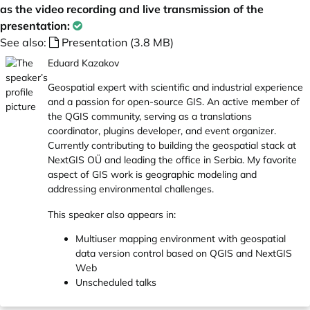
as the video recording and live transmission of the
presentation:
See also:
Presentation (3.8 MB)
Eduard Kazakov
Geospatial expert with scientific and industrial experience
and a passion for open-source GIS. An active member of
the QGIS community, serving as a translations
coordinator, plugins developer, and event organizer.
Currently contributing to building the geospatial stack at
NextGIS OÜ and leading the office in Serbia. My favorite
aspect of GIS work is geographic modeling and
addressing environmental challenges.
This speaker also appears in:
Multiuser mapping environment with geospatial
data version control based on QGIS and NextGIS
Web
Unscheduled talks