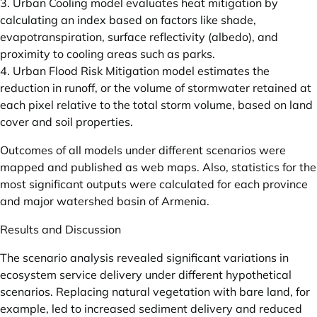
3. Urban Cooling model evaluates heat mitigation by
calculating an index based on factors like shade,
evapotranspiration, surface reflectivity (albedo), and
proximity to cooling areas such as parks.
4. Urban Flood Risk Mitigation model estimates the
reduction in runoff, or the volume of stormwater retained at
each pixel relative to the total storm volume, based on land
cover and soil properties.
Outcomes of all models under different scenarios were
mapped and published as web maps. Also, statistics for the
most significant outputs were calculated for each province
and major watershed basin of Armenia.
Results and Discussion
The scenario analysis revealed significant variations in
ecosystem service delivery under different hypothetical
scenarios. Replacing natural vegetation with bare land, for
example, led to increased sediment delivery and reduced