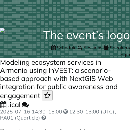
Schedule
Sessions
Speakers
login
Modeling ecosystem services in
Armenia using InVEST: a scenario-
based approach with NextGIS Web
integration for public awareness and
engagement
.ical
2025-07-16
14:30
–
15:00
12:30-13:00 (UTC)
,
PA01 (Quarticle)