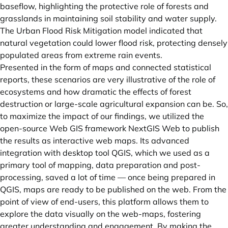
baseflow, highlighting the protective role of forests and
grasslands in maintaining soil stability and water supply.
The Urban Flood Risk Mitigation model indicated that
natural vegetation could lower flood risk, protecting densely
populated areas from extreme rain events.
Presented in the form of maps and connected statistical
reports, these scenarios are very illustrative of the role of
ecosystems and how dramatic the effects of forest
destruction or large-scale agricultural expansion can be. So,
to maximize the impact of our findings, we utilized the
open-source Web GIS framework NextGIS Web to publish
the results as interactive web maps. Its advanced
integration with desktop tool QGIS, which we used as a
primary tool of mapping, data preparation and post-
processing, saved a lot of time — once being prepared in
QGIS, maps are ready to be published on the web. From the
point of view of end-users, this platform allows them to
explore the data visually on the web-maps, fostering
greater understanding and engagement. By making the