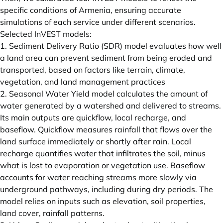
specific conditions of Armenia, ensuring accurate
simulations of each service under different scenarios.
Selected InVEST models:
1. Sediment Delivery Ratio (SDR) model evaluates how well
a land area can prevent sediment from being eroded and
transported, based on factors like terrain, climate,
vegetation, and land management practices
2. Seasonal Water Yield model calculates the amount of
water generated by a watershed and delivered to streams.
Its main outputs are quickflow, local recharge, and
baseflow. Quickflow measures rainfall that flows over the
land surface immediately or shortly after rain. Local
recharge quantifies water that infiltrates the soil, minus
what is lost to evaporation or vegetation use. Baseflow
accounts for water reaching streams more slowly via
underground pathways, including during dry periods. The
model relies on inputs such as elevation, soil properties,
land cover, rainfall patterns.