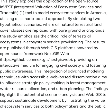
This study explores the application of the open-source
InVEST (Integrated Valuation of Ecosystem Services and
Tradeoffs) [1] tool to model ecosystem services in Armenia,
utilizing a scenario-based approach. By simulating two
hypothetical scenarios, where all natural terrestrial land
cover classes are replaced with bare ground or croplands,
the study emphasizes the critical role of terrestrial
ecosystems in ecosystem service provisioning. The results
are published through Web GIS platforms powered by
open-source framework NextGIS Web
(
https://github.com/nextgis/nextgisweb
), providing an
interactive medium for engaging civil society and fostering
public awareness. This integration of advanced modeling
techniques with accessible web-based dissemination aims
to influence strategic policy-making in forest management,
water resource allocation, and urban planning. The findings
highlight the potential of scenario analysis and Web GIS to
support sustainable development by illustrating the value
of ecosystem services to both policymakers and the public.