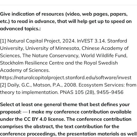
Give indication of resources (video, web pages, papers,
etc.) to read in advance, that will help get up to speed on
advanced topics.:
[1] Natural Capital Project, 2024. InVEST 3.14. Stanford
University, University of Minnesota, Chinese Academy of
Sciences, The Nature Conservancy, World Wildlife Fund,
Stockholm Resilience Centre and the Royal Swedish
Academy of Sciences.
https://naturalcapitalproject.stanford.edu/software/invest
[2] Daily, G.C., Matson, P.A., 2008. Ecosystem Services: from
theory to implementation. PNAS 105 (28), 9455–9456
Select at least one general theme that best defines your
proposal:
—
I make my conference contribution available
under the CC BY 4.0 license. The conference contribution
comprises the abstract, the text contribution for the
conference proceedings, the presentation materials as well