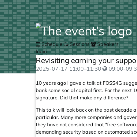
Schedule
Sessions
Speakers
login
Revisiting earning your suppo
2025-07-17
11:00
–
11:30
09:00-09:3
10 years ago I gave a
talk
at FOSS4G suggest
bank some social capital first. For the next 1
signature. Did that make any difference?
This talk will look back on the past decade
particular. Many more companies and governm
they have not considered that "free software
demanding security based on automated scan