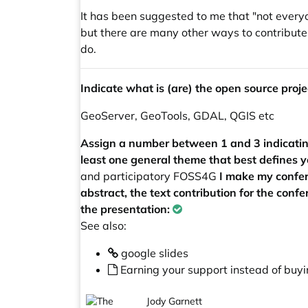
It has been suggested to me that "not everyo
but there are many other ways to contribute 
do.
Indicate what is (are) the open source projec
GeoServer, GeoTools, GDAL, QGIS etc
Assign a number between 1 and 3 indicating 
least one general theme that best defines y
and participatory FOSS4G
I make my confer
abstract, the text contribution for the conf
the presentation:
See also:
google slides
Earning your support instead of buyin
Jody Garnett