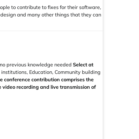
e to contribute to fixes for their software,
e design and many other things that they can
 no previous knowledge needed
Select at
stitutions, Education, Community building
he conference contribution comprises the
e video recording and live transmission of