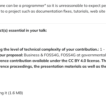
ne can be a programmer" so it is unreasonable to expect peopl
to a project such as documentation fixes, tutorials, web sit
t(s) essential in your talk:
the level of technical complexity of your contribution.:
1 -
our proposal:
Business & FOSS4G, FOSS4G at governmental in
ence contribution available under the CC BY 4.0 license. T
erence proceedings, the presentation materials as well as th
g it (1.6 MB)