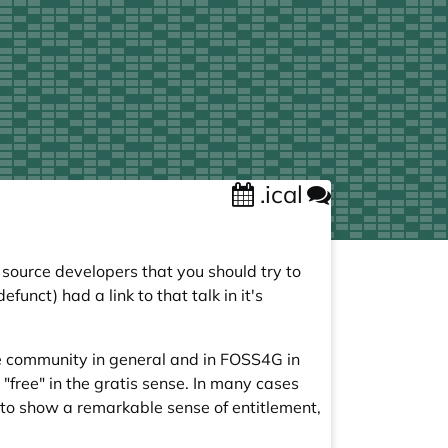
.ical
source developers that you should try to
unct) had a link to that talk in it's
ce community in general and in FOSS4G in
free" in the gratis sense. In many cases
e to show a remarkable sense of entitlement,