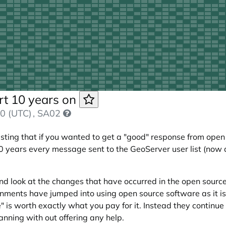
rt 10 years on
0 (UTC)
, SA02
ing that if you wanted to get a "good" response from open 
0 years every message sent to the GeoServer user list (now def
 and look at the changes that have occurred in the open sour
ents have jumped into using open source software as it is "
" is worth exactly what you pay for it. Instead they continu
ning with out offering any help.