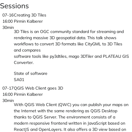
Sessions
07-16
Creating 3D Tiles
16:00
Pirmin Kalberer
30min
3D Tiles is an OGC community standard for streaming and
rendering massive 3D geospatial data. This talk shows
workflows to convert 3D formats like CityGML to 3D Tiles
and compares
software tools like py3dtiles, mago 3DTiler and PLATEAU GIS
Converter.
State of software
SA01
07-17
QGIS Web Client goes 3D
16:00
Pirmin Kalberer
30min
With QGIS Web Client (QWC) you can publish your maps on
the Internet with the same rendering as QGIS Desktop
thanks to QGIS Server. The environment consists of a
modern responsive frontend written in JavaScript based on
ReactJS and OpenLayers. It also offers a 3D view based on