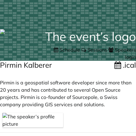
Schedule
Sessions
Speakers
login
Pirmin Kalberer
.ical
Pirmin is a geospatial software developer since more than
20 years and has contributed to several Open Source
projects. Pirmin is co-founder of Sourcepole, a Swiss
company providing GIS services and solutions.