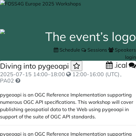
Schedule
Sessions
Speakers
login
.ical
Diving into pygeoapi
2025-07-15
14:00
–
18:00
12:00-16:00 (UTC)
,
PA02
pygeoapi is an OGC Reference Implementation supporting
numerous OGC API specifications. This workshop will cover
publishing geospatial data to the Web using pygeoapi in
support of the suite of OGC API standards.
pygeoapi is an OGC Reference Implementation supporting