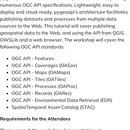
numerous OGC API specifications. Lightweight, easy to
deploy and cloud-ready, pygeoapi's architecture facilitates
publishing datasets and processes from multiple data
sources to the Web. This tutorial will cover publishing
geospatial data to the Web, and using the API from QGIS,
OWSLib and a web browser. The workshop will cover the
following OGC API standards:
OGC API - Features
OGC API - Coverages (OACov)
OGC API - Maps (OAMaps)
OGC API - Tiles (OATiles)
OGC API - Processes (OAProc)
OGC API - Records (OARec)
OGC API - Environmental Data Retrieval (EDR)
SpatioTemporal Asset Catalog (STAC)
Requirements for the Attendees