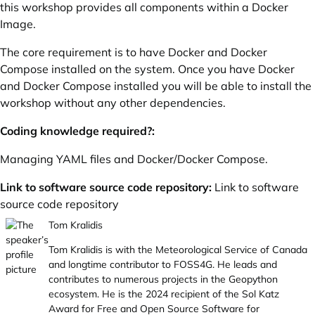
this workshop provides all components within a Docker
Image.
The core requirement is to have Docker and Docker
Compose installed on the system. Once you have Docker
and Docker Compose installed you will be able to install the
workshop without any other dependencies.
Coding knowledge required?:
Managing YAML files and Docker/Docker Compose.
Link to software source code repository:
Link to software
source code repository
Tom Kralidis
Tom Kralidis is with the Meteorological Service of Canada
and longtime contributor to FOSS4G. He leads and
contributes to numerous projects in the Geopython
ecosystem. He is the 2024 recipient of the Sol Katz
Award for Free and Open Source Software for