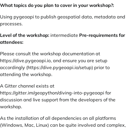
What topics do you plan to cover in your workshop?:
Using pygeoapi to publish geospatial data, metadata and
processes.
Level of the workshop:
intermediate
Pre-requirements for
attendees:
Please consult the workshop documentation at
https://dive.pygeoapi.io
, and ensure you are setup
accordingly (
https://dive.pygeoapi.io/setup
) prior to
attending the workshop.
A Gitter channel exists at
https://gitter.im/geopython/diving-into-pygeoapi
for
discussion and live support from the developers of the
workshop.
As the installation of all dependencies on all platforms
(Windows, Mac, Linux) can be quite involved and complex,