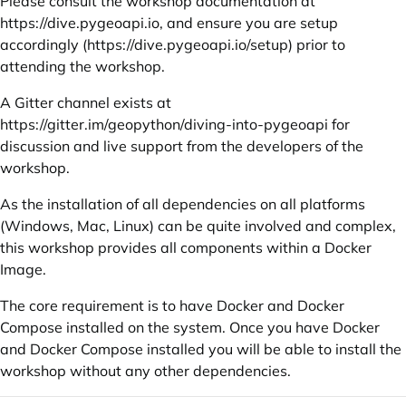
Please consult the workshop documentation at
https://dive.pygeoapi.io
, and ensure you are setup
accordingly (
https://dive.pygeoapi.io/setup
) prior to
attending the workshop.
A Gitter channel exists at
https://gitter.im/geopython/diving-into-pygeoapi
for
discussion and live support from the developers of the
workshop.
As the installation of all dependencies on all platforms
(Windows, Mac, Linux) can be quite involved and complex,
this workshop provides all components within a Docker
Image.
The core requirement is to have Docker and Docker
Compose installed on the system. Once you have Docker
and Docker Compose installed you will be able to install the
workshop without any other dependencies.