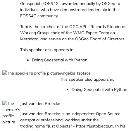
Geospatial (FOSS4G), awarded annually by OSGeo to
individuals who have demonstrated leadership in the
FOSS4G community.
Tom is the co-chair of the OGC API - Records Standards
Working Group, chair of the WMO Expert Team on
Metadata, and serves on the OSGeo Board of Directors.
This speaker also appears in:
Doing Geospatial with Python
Angelos Tzotsos
This speaker also appears in:
Doing Geospatial with Python
Just van den Broecke
Just van den Broecke is an independent Open Source
geospatial professional working under the
trading name "Just Objects" -
https://justobjects.nl
. In his