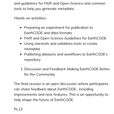
and guidelines for FAIR and Open-Science and common
tools to help you generate metadata.
Hands-on activities:
Preparing an experiment for publication to
EarthCODE and data formats
FAIR and Open-Science Guidelines for EarthCODE
Using stactools and validation tools to create
metadata
Publishing datasets and workflows to EarthCODE’s
repository
Discussion and Feedback: Making EarthCODE Better
for the Community
The final session is an open discussion where participants
can share feedback about EarthCODE , including
improvements and new features. This is an opportunity to
help shape the future of EarthCODE.
PL13