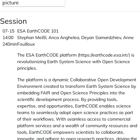
Session
07-15
ESA EarthCODE 101
14:00
Stephan Meißl, Anca Anghelea, Deyan Samardzhiev, Anne
240min
Fouilloux
The ESA EarthCODE platform (https://earthcode.esa.int/) is
revolutionizing Earth System Science with Open Science
principles.
The platform is a dynamic Collaborative Open Development
Environment created to transform Earth System Science by
embedding FAIR and Open Science Principles into the
scientific development process. By providing tools,
expertise, and opportunities, EarthCODE enables science
teams to seamlessly adopt open science practices as part
of their workflows. With seamless access to commercial
platform services and a wealth of community resources and
tools, EarthCODE empowers scientists to collaborate,
innovate, and adhere to open research practices, driving the