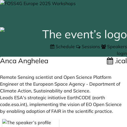
Schedule
Sessions
Speakers
login
Anca Anghelea
.ical
Remote Sensing scientist and Open Science Platform
Engineer at the European Space Agency - Department of
Climate Action, Sustainability and Science.
Leads ESA's strategic initiative EarthCODE (earth
code.esa.int
), implementing the vision of EO Open Science
by enabling adoption of FAIR in the scientific practice.