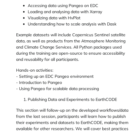
Accessing data using Pangeo on EDC
Loading and analysing data with Xarray
Visualizing data with HvPlot
Understanding how to scale analysis with Dask
Example datasets will include Copernicus Sentinel satellite
data, as well as products from the Atmosphere Monitoring
and Climate Change Services. All Python packages used
during the training are open-source to ensure accessibility
and reusability for all participants.
Hands-on activities:
- Setting up an EDC Pangeo environment
- Introduction to Pangeo
- Using Pangeo for scalable data processing
Publishing Data and Experiments to EarthCODE
This section will follow-up on the developed workflows/data
from the last session, participants will learn how to publish
their experiments and datasets to EarthCODE, making them
available for other researchers. We will cover best practices