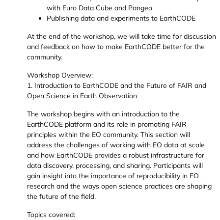
with Euro Data Cube and Pangeo
Publishing data and experiments to EarthCODE
At the end of the workshop, we will take time for discussion
and feedback on how to make EarthCODE better for the
community.
Workshop Overview:
1. Introduction to EarthCODE and the Future of FAIR and
Open Science in Earth Observation
The workshop begins with an introduction to the
EarthCODE platform and its role in promoting FAIR
principles within the EO community. This section will
address the challenges of working with EO data at scale
and how EarthCODE provides a robust infrastructure for
data discovery, processing, and sharing. Participants will
gain insight into the importance of reproducibility in EO
research and the ways open science practices are shaping
the future of the field.
Topics covered: