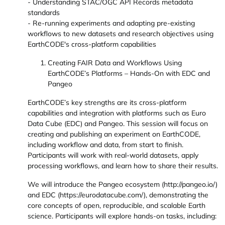
- Understanding STAC/OGC API Records metadata
standards
- Re-running experiments and adapting pre-existing
workflows to new datasets and research objectives using
EarthCODE's cross-platform capabilities
Creating FAIR Data and Workflows Using
EarthCODE’s Platforms – Hands-On with EDC and
Pangeo
EarthCODE’s key strengths are its cross-platform
capabilities and integration with platforms such as Euro
Data Cube (EDC) and Pangeo. This session will focus on
creating and publishing an experiment on EarthCODE,
including workflow and data, from start to finish.
Participants will work with real-world datasets, apply
processing workflows, and learn how to share their results.
We will introduce the Pangeo ecosystem (http://pangeo.io/)
and EDC (https://eurodatacube.com/), demonstrating the
core concepts of open, reproducible, and scalable Earth
science. Participants will explore hands-on tasks, including: