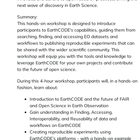
next wave of discovery in Earth Science.
Summary:
This hands-on workshop is designed to introduce
participants to EarthCODE's capabilities, guiding them from
searching, finding, and accessing EO datasets and
workflows to publishing reproducible experiments that can
be shared with the wider scientific community. This
workshop will equip you with the tools and knowledge to
leverage EarthCODE for your own projects and contribute
to the future of open science.
During this 4-hour workshop, participants will, in a hands-on
fashion, learn about:
Introduction to EarthCODE and the future of FAIR
and Open Science in Earth Observation
Gain understanding in Finding, Accessing,
Interoperability, and Reusability of data and
workflows on EarthCODE
Creating reproducible experiments using
EarthCODE’s platforms - with a hands-on example