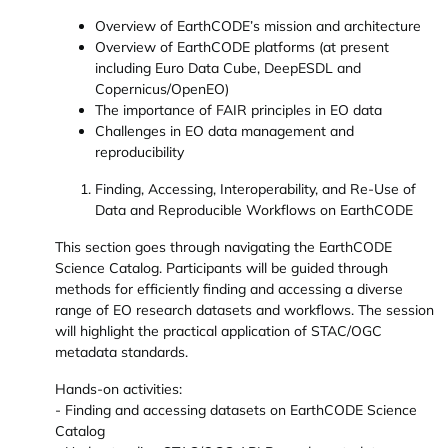
Overview of EarthCODE’s mission and architecture
Overview of EarthCODE platforms (at present
including Euro Data Cube, DeepESDL and
Copernicus/OpenEO)
The importance of FAIR principles in EO data
Challenges in EO data management and
reproducibility
Finding, Accessing, Interoperability, and Re-Use of
Data and Reproducible Workflows on EarthCODE
This section goes through navigating the EarthCODE
Science Catalog. Participants will be guided through
methods for efficiently finding and accessing a diverse
range of EO research datasets and workflows. The session
will highlight the practical application of STAC/OGC
metadata standards.
Hands-on activities:
- Finding and accessing datasets on EarthCODE Science
Catalog