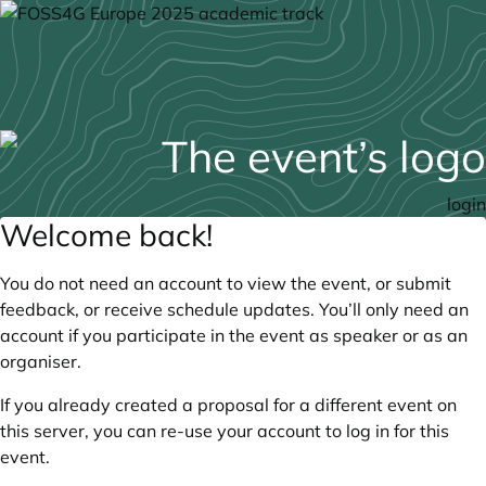
login
Welcome back!
You do not need an account to view the event, or submit
feedback, or receive schedule updates. You’ll only need an
account if you participate in the event as speaker or as an
organiser.
If you already created a proposal for a different event on
this server, you can re-use your account to log in for this
event.