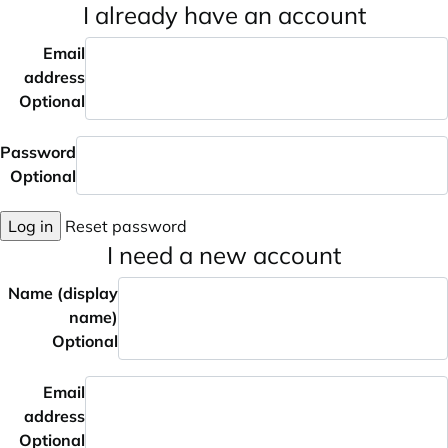
I already have an account
Email
address
Optional
Password
Optional
Log in
Reset password
I need a new account
Name (display
name)
Optional
Email
address
Optional