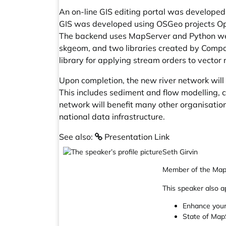
An on-line GIS editing portal was developed 
GIS was developed using OSGeo projects Ope
The backend uses MapServer and Python web 
skgeom, and two libraries created by Compas
library for applying stream orders to vector 
Upon completion, the new river network wil
This includes sediment and flow modelling, 
network will benefit many other organisatio
national data infrastructure.
See also:
Presentation Link
Seth Girvin
Member of the Map
This speaker also a
Enhance your
State of Map