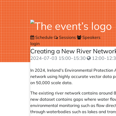
Schedule
Sessions
Speakers
login
Creating a New River Network
2024-07-03
15:00
–
15:30
12:00-12:3
In 2024, Ireland's Environmental Protection 
network using highly accurate vector data p
on 50,000 scale data.
The existing river network contains around
new dataset contains gaps where water flow i
environmental monitoring such as flow directi
through waterbodies such as lakes and trans