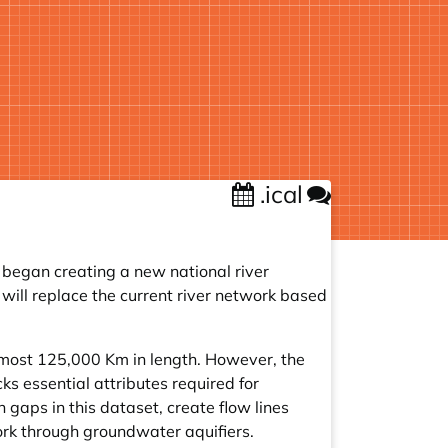
.ical
 began creating a new national river
will replace the current river network based
lmost 125,000 Km in length. However, the
s essential attributes required for
 gaps in this dataset, create flow lines
ork through groundwater aquifiers.