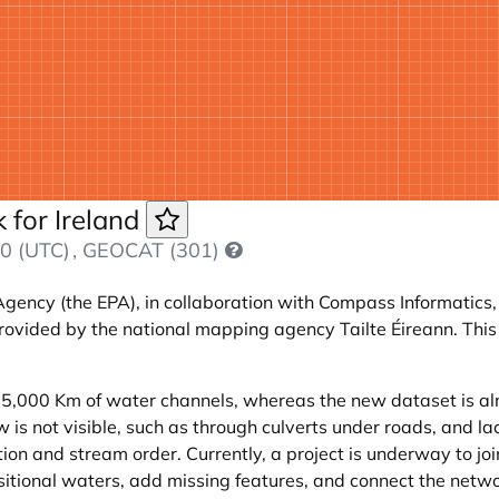
 for Ireland
0 (UTC)
, GEOCAT (301)
Agency (the EPA), in collaboration with Compass Informatics,
rovided by the national mapping agency Tailte Éireann. This 
 85,000 Km of water channels, whereas the new dataset is a
s not visible, such as through culverts under roads, and lack
on and stream order. Currently, a project is underway to join
itional waters, add missing features, and connect the netw