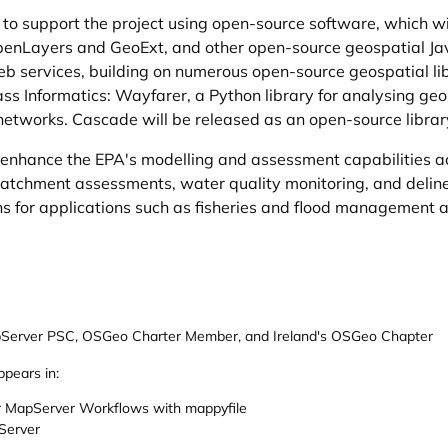
to support the project using open-source software, which wil
nLayers and GeoExt, and other open-source geospatial Java
services, building on numerous open-source geospatial lib
s Informatics: Wayfarer, a Python library for analysing ge
networks. Cascade will be released as an open-source library 
l enhance the EPA's modelling and assessment capabilities 
catchment assessments, water quality monitoring, and delin
ns for applications such as fisheries and flood management
Server PSC, OSGeo Charter Member, and Ireland's OSGeo Chapter
ppears in:
 MapServer Workflows with mappyfile
Server