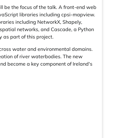
l be the focus of the talk. A front-end web
Script libraries including cpsi-mapview.
raries including NetworkX, Shapely,
ospatial networks, and Cascade, a Python
as part of this project.
across water and environmental domains.
eation of river waterbodies. The new
 and become a key component of Ireland's