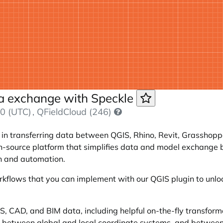
ta exchange with Speckle
0 (UTC)
, QFieldCloud (246)
s in transferring data between QGIS, Rhino, Revit, Grasshoppe
 open-source platform that simplifies data and model exchang
on and automation.
orkflows that you can implement with our QGIS plugin to unlo
S, CAD, and BIM data, including helpful on-the-fly transformat
ng between global and local coordinate systems, and betwee