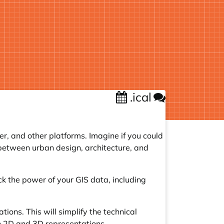
.ical
r, and other platforms. Imagine if you could
e between urban design, architecture, and
ck the power of your GIS data, including
ions. This will simplify the technical
n 2D and 3D representations.