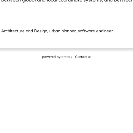
e Architecture and Design, urban planner, software engineer.
powered by
pretalx
·
Contact us