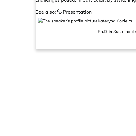
See also:
Presentation
Kateryna Konieva
Ph.D. in Sustainabl