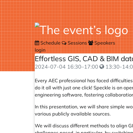
Schedule
Sessions
Speakers
login
Effortless GIS, CAD & BIM da
2024-07-04
16:30
–
17:00
13:30-14:0
Every AEC professional has faced difficultie
do it all with just one click! Speckle is an
engineering software, fostering collaborati
In this presentation, we will share simple w
various publicly available sources.
We will discuss different methods to align GI
challenges posed, in particular, by switchi