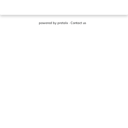
powered by
pretalx
·
Contact us