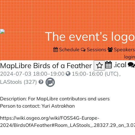
Schedule
Sessions
Speakers
login
.ical
MapLibre Birds of a Feather
2024-07-03
18:00
–
19:00
15:00-16:00 (UTC)
,
LAStools (327)
Description: For MapLibre contributors and users
Person to contact: Yuri Astrakhan
https://wiki.osgeo.org/wiki/FOSS4G-Europe-
2024/BirdsOfAFeather#Room_LAStools_.28327.29_on_3.0