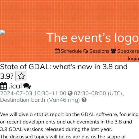
Schedule
Sessions
Speakers
login
State of GDAL: what's new in 3.8 and
3.9?
.ical
2024-07-03
10:30
–
11:00
07:30-08:00 (UTC)
,
Destination Earth (Van46 ring)
We will give a status report on the GDAL software, focusing
on recent developments and achievements in the 3.8 and
3.9 GDAL versions released during the last year.
The discussed topics will be as various as the scope of