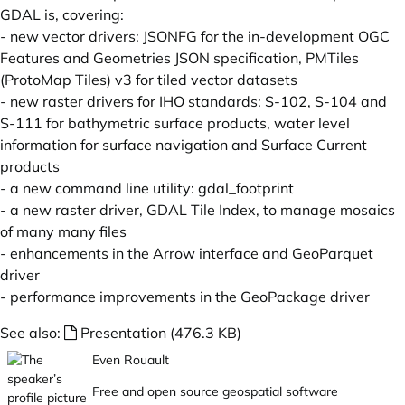
GDAL is, covering:
- new vector drivers: JSONFG for the in-development OGC
Features and Geometries JSON specification, PMTiles
(ProtoMap Tiles) v3 for tiled vector datasets
- new raster drivers for IHO standards: S-102, S-104 and
S-111 for bathymetric surface products, water level
information for surface navigation and Surface Current
products
- a new command line utility: gdal_footprint
- a new raster driver, GDAL Tile Index, to manage mosaics
of many many files
- enhancements in the Arrow interface and GeoParquet
driver
- performance improvements in the GeoPackage driver
See also:
Presentation (476.3 KB)
Even Rouault
Free and open source geospatial software