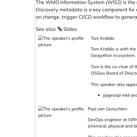
The WMO Information System (WIS2) is the n
Discovery metadata is a key component for 
on change, trigger CI/CD workflow to gener
See also:
Slides
Tom Kralidis
Tom Kralidis is with th
Geopython ecosystem.
Tom is the co-chair of
OSGeo Board of Directo
This speaker also appea
pygeoapi mid-ye
Paul van Genuchten
DevOps engineer at ISRIC
(chemical, physical and bi