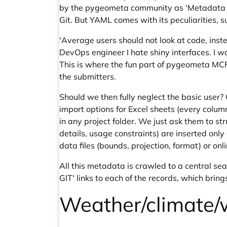
by the pygeometa community as 'Metadata Cre
Git. But YAML comes with its peculiarities, s
'Average users should not look at code, inste
DevOps engineer I hate shiny interfaces. I wa
This is where the fun part of pygeometa MCF
the submitters.
Should we then fully neglect the basic user?
import options for Excel sheets (every column
in any project folder. We just ask them to 
details, usage constraints) are inserted onl
data files (bounds, projection, format) or onl
All this metadata is crawled to a central s
GIT' links to each of the records, which bring
Weather/climate/