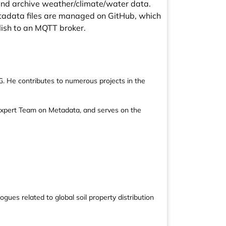
and archive weather/climate/water data.
etadata files are managed on GitHub, which
ish to an MQTT broker.
G. He contributes to numerous projects in the
Expert Team on Metadata, and serves on the
ues related to global soil property distribution