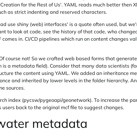
ation for the Rest of Us'. YAML reads much better then XML
uch as strict indenting and reserved characters.
ad use shiny (web) interfaces' is a quote often used, but we'
nt to look at code, see the history of that code, who changed
 comes in. CI/CD pipelines which run on content changes val
 Of course not! So we crafted web based forms that generate
 is a metadata field). Consider that many data scientists (f
structure the content using YAML. We added an inheritance 
y once and inherited by lower levels in the folder hierarchy
ine sources.
earch index (pycsw/pygeoapi/geonetwork). To increase the pa
s users back to the original mcf file to suggest changes.
water metadata