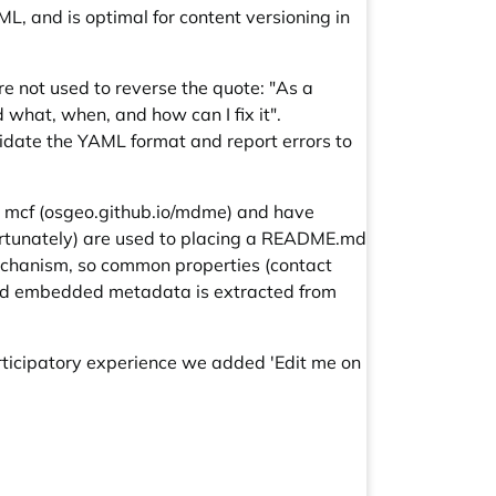
, and is optimal for content versioning in
re not used to reverse the quote: "As a
 what, when, and how can I fix it".
idate the YAML format and report errors to
 mcf (
osgeo.github.io/mdme
) and have
ortunately) are used to placing a
README.md
mechanism, so common properties (contact
. And embedded metadata is extracted from
rticipatory experience we added 'Edit me on