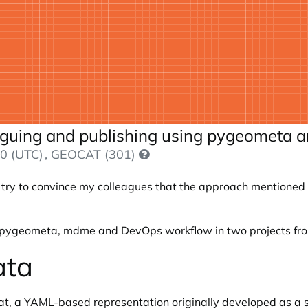
loguing and publishing using pygeometa
0 (UTC)
, GEOCAT (301)
ry to convince my colleagues that the approach mentioned in
of pygeometa, mdme and DevOps workflow in two projects from
ata
t, a YAML-based representation originally developed as a 