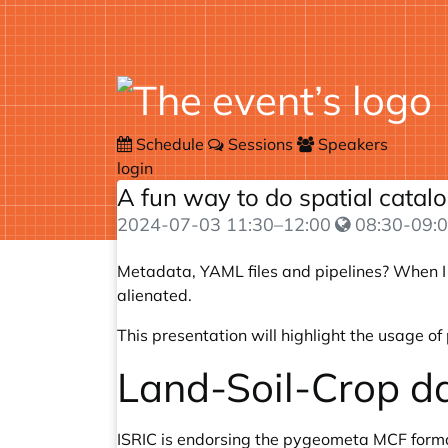
Schedule
Sessions
Speakers
login
A fun way to do spatial cata
2024-07-03
11:30
–
12:00
08:30-09:0
Metadata, YAML files and pipelines? When I t
alienated.
This presentation will highlight the usage 
Land-Soil-Crop d
ISRIC is endorsing the pygeometa MCF forma