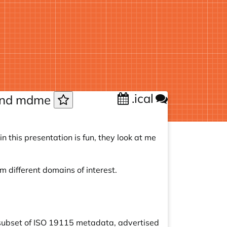
.ical
 and mdme
 this presentation is fun, they look at me
 different domains of interest.
subset of ISO 19115 metadata, advertised