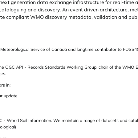
ext generation data exchange infrastructure for real-time 
cataloguing and discovery. An event driven architecture, m
ate compliant WMO discovery metadata, validation and publ
e Meteorological Service of Canada and longtime contributor to FOSS4
 the OGC API - Records Standards Working Group, chair of the WMO 
rs.
rs in:
ar update
 - World Soil Information. We maintain a range of datasets and catalog
ological)