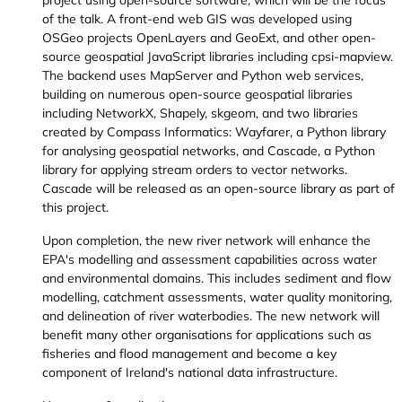
project using open-source software, which will be the focus
of the talk. A front-end web GIS was developed using
OSGeo projects OpenLayers and GeoExt, and other open-
source geospatial JavaScript libraries including cpsi-mapview.
The backend uses MapServer and Python web services,
building on numerous open-source geospatial libraries
including NetworkX, Shapely, skgeom, and two libraries
created by Compass Informatics: Wayfarer, a Python library
for analysing geospatial networks, and Cascade, a Python
library for applying stream orders to vector networks.
Cascade will be released as an open-source library as part of
this project.
Upon completion, the new river network will enhance the
EPA's modelling and assessment capabilities across water
and environmental domains. This includes sediment and flow
modelling, catchment assessments, water quality monitoring,
and delineation of river waterbodies. The new network will
benefit many other organisations for applications such as
fisheries and flood management and become a key
component of Ireland's national data infrastructure.