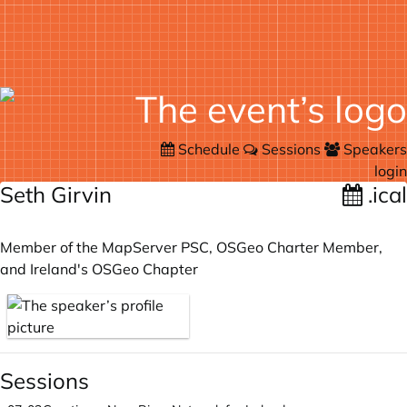
Schedule
Sessions
Speakers
login
Seth Girvin
.ical
Member of the MapServer PSC, OSGeo Charter Member,
and Ireland's OSGeo Chapter
Sessions