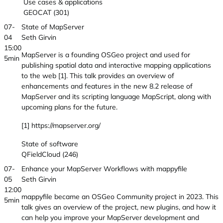
Use cases & applications
GEOCAT (301)
07-
State of MapServer
04
Seth Girvin
15:00
MapServer is a founding OSGeo project and used for
5min
publishing spatial data and interactive mapping applications
to the web [1]. This talk provides an overview of
enhancements and features in the new 8.2 release of
MapServer and its scripting language MapScript, along with
upcoming plans for the future.
[1] https://mapserver.org/
State of software
QFieldCloud (246)
07-
Enhance your MapServer Workflows with mappyfile
05
Seth Girvin
12:00
mappyfile became an OSGeo Community project in 2023. This
5min
talk gives an overview of the project, new plugins, and how it
can help you improve your MapServer development and