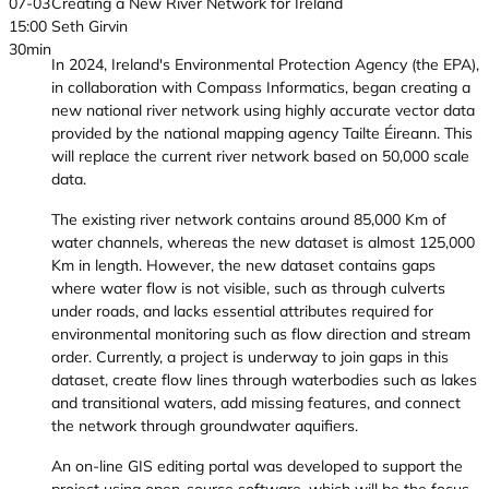
07-03
Creating a New River Network for Ireland
15:00
Seth Girvin
30min
In 2024, Ireland's Environmental Protection Agency (the EPA),
in collaboration with Compass Informatics, began creating a
new national river network using highly accurate vector data
provided by the national mapping agency Tailte Éireann. This
will replace the current river network based on 50,000 scale
data.
The existing river network contains around 85,000 Km of
water channels, whereas the new dataset is almost 125,000
Km in length. However, the new dataset contains gaps
where water flow is not visible, such as through culverts
under roads, and lacks essential attributes required for
environmental monitoring such as flow direction and stream
order. Currently, a project is underway to join gaps in this
dataset, create flow lines through waterbodies such as lakes
and transitional waters, add missing features, and connect
the network through groundwater aquifiers.
An on-line GIS editing portal was developed to support the