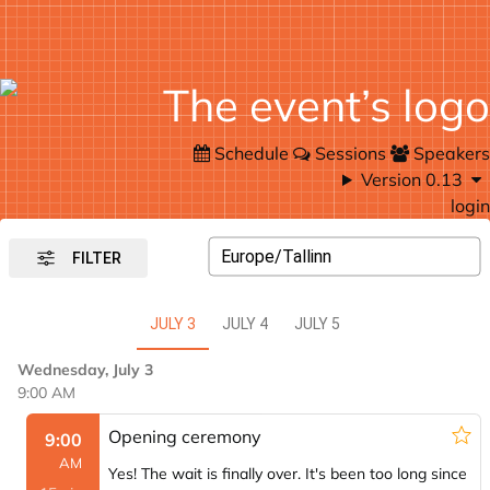
Schedule
Sessions
Speakers
Version 0.13
login