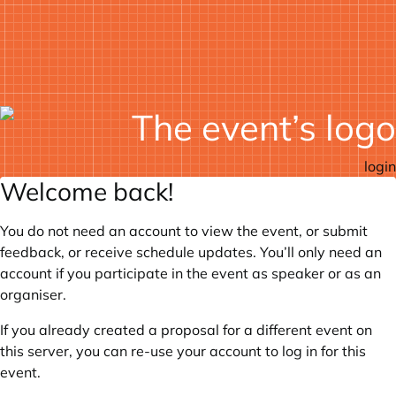
login
Welcome back!
You do not need an account to view the event, or submit
feedback, or receive schedule updates. You’ll only need an
account if you participate in the event as speaker or as an
organiser.
If you already created a proposal for a different event on
this server, you can re-use your account to log in for this
event.