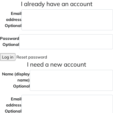
I already have an account
Email
address
Optional
Password
Optional
Log in
Reset password
I need a new account
Name (display
name)
Optional
Email
address
Optional