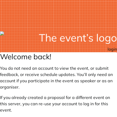
login
Welcome back!
You do not need an account to view the event, or submit
feedback, or receive schedule updates. You’ll only need an
account if you participate in the event as speaker or as an
organiser.
If you already created a proposal for a different event on
this server, you can re-use your account to log in for this
event.