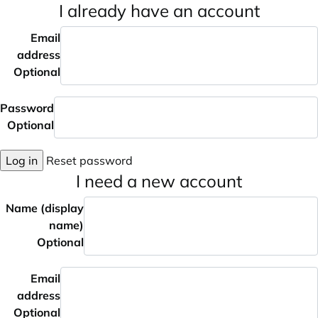
I already have an account
Email
address
Optional
Password
Optional
Log in
Reset password
I need a new account
Name (display
name)
Optional
Email
address
Optional