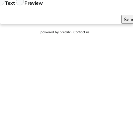
eedback
Text
Preview
Sen
powered by
pretalx
·
Contact us