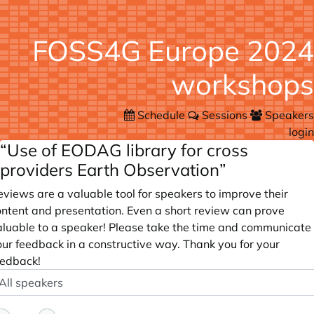
FOSS4G Europe 2024
workshops
Schedule
Sessions
Speakers
login
“Use of EODAG library for cross
providers Earth Observation”
views are a valuable tool for speakers to improve their
ontent and presentation. Even a short review can prove
aluable to a speaker! Please take the time and communicate
our feedback in a constructive way. Thank you for your
eedback!
peaker
ptional