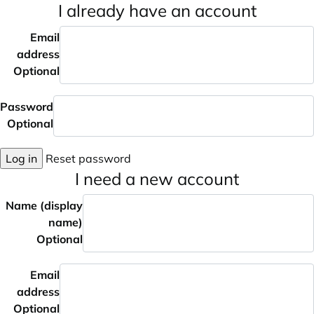
I already have an account
Email
address
Optional
Password
Optional
Log in
Reset password
I need a new account
Name (display
name)
Optional
Email
address
Optional