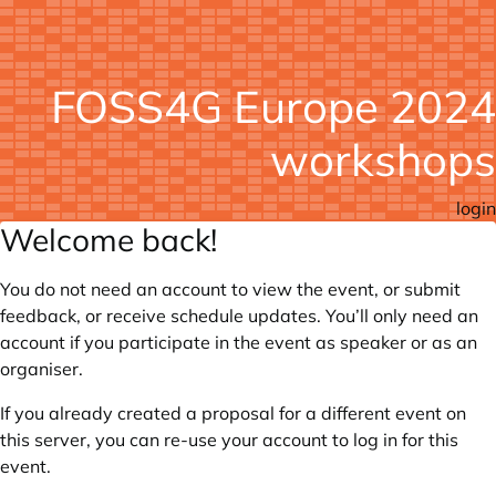
FOSS4G Europe 2024
workshops
login
Welcome back!
You do not need an account to view the event, or submit
feedback, or receive schedule updates. You’ll only need an
account if you participate in the event as speaker or as an
organiser.
If you already created a proposal for a different event on
this server, you can re-use your account to log in for this
event.