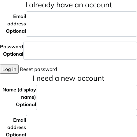
I already have an account
Email
address
Optional
Password
Optional
Log in
Reset password
I need a new account
Name (display
name)
Optional
Email
address
Optional