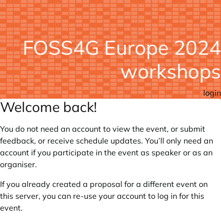
FOSS4G Europe 2024
workshops
login
Welcome back!
You do not need an account to view the event, or submit
feedback, or receive schedule updates. You’ll only need an
account if you participate in the event as speaker or as an
organiser.
If you already created a proposal for a different event on
this server, you can re-use your account to log in for this
event.