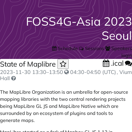
FOSS4G-Asia 2023
Seoul
Schedule
Sessions
Speakers
login
.ical
State of Maplibre
2023-11-30
13:30
–
13:50
04:30-04:50 (UTC)
, Vium
Hall
The MapLibre Organization is an umbrella for open-source
mapping libraries with the two central rendering projects
being MapLibre GL JS and MapLibre Native which are
surrounded by an ecosystem of plugins and tools to
generate maps.