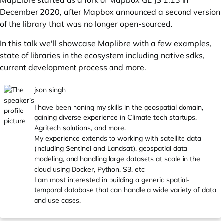
MapLibre started as a fork of Mapbox GL JS 1.13 in
December 2020, after Mapbox announced a second version
of the library that was no longer open-sourced.
In this talk we'll showcase Maplibre with a few examples,
state of libraries in the ecosystem including native sdks,
current development process and more.
json singh
I have been honing my skills in the geospatial domain,
gaining diverse experience in Climate tech startups,
Agritech solutions, and more.
My experience extends to working with satellite data
(including Sentinel and Landsat), geospatial data
modeling, and handling large datasets at scale in the
cloud using Docker, Python, S3, etc
I am most interested in building a generic spatial-
temporal database that can handle a wide variety of data
and use cases.