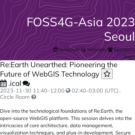
FOSS4G-Asia 2023
Seoul
Schedule
Sessions
Speakers
login
Re:Earth Unearthed: Pioneering the
Future of WebGIS Technology
.ical
2023-11-30
11:40
–
12:00
02:40-03:00 (UTC)
,
Circle Room
Dive into the technological foundations of Re:Earth, the
open-source WebGIS platform. This session delves into the
intricacies of core architecture, data management,
visualization techniques, and plug-in development. Secure