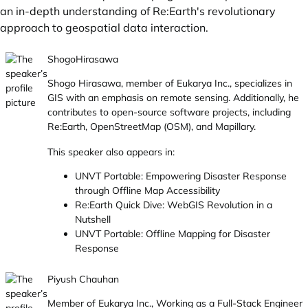
an in-depth understanding of Re:Earth's revolutionary
approach to geospatial data interaction.
ShogoHirasawa
Shogo Hirasawa, member of Eukarya Inc., specializes in
GIS with an emphasis on remote sensing. Additionally, he
contributes to open-source software projects, including
Re:Earth, OpenStreetMap (OSM), and Mapillary.
This speaker also appears in:
UNVT Portable: Empowering Disaster Response
through Offline Map Accessibility
Re:Earth Quick Dive: WebGIS Revolution in a
Nutshell
UNVT Portable: Offline Mapping for Disaster
Response
Piyush Chauhan
Member of Eukarya Inc., Working as a Full-Stack Engineer