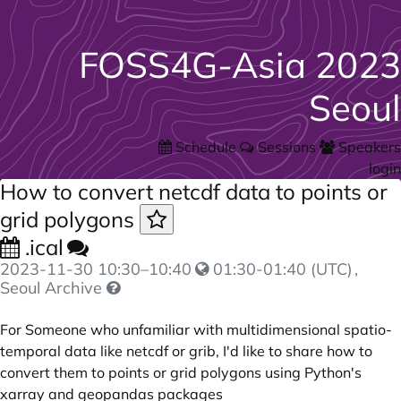
FOSS4G-Asia 2023
Seoul
Schedule
Sessions
Speakers
login
How to convert netcdf data to points or
grid polygons
.ical
2023-11-30
10:30
–
10:40
01:30-01:40 (UTC)
,
Seoul Archive
For Someone who unfamiliar with multidimensional spatio-
temporal data like netcdf or grib, I'd like to share how to
convert them to points or grid polygons using Python's
xarray and geopandas packages