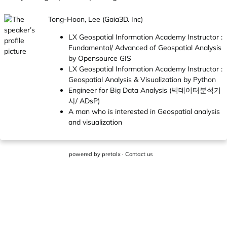
Tong-Hoon, Lee (Gaia3D. Inc)
LX Geospatial Information Academy Instructor :
Fundamental/ Advanced of Geospatial Analysis
by Opensource GIS
LX Geospatial Information Academy Instructor :
Geospatial Analysis & Visualization by Python
Engineer for Big Data Analysis (빅데이터분석기
사/ ADsP)
A man who is interested in Geospatial analysis
and visualization
powered by
pretalx
·
Contact us