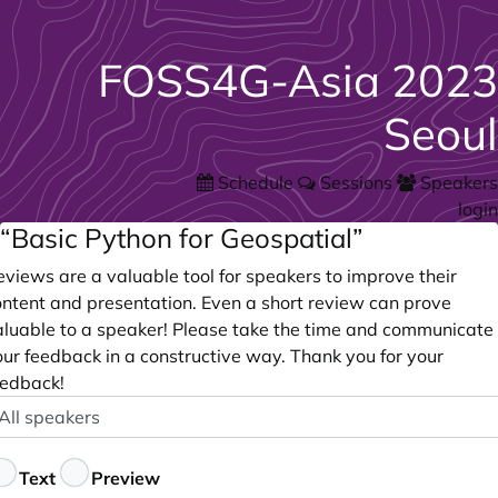
FOSS4G-Asia 2023
Seoul
Schedule
Sessions
Speakers
login
“Basic Python for Geospatial”
views are a valuable tool for speakers to improve their
ontent and presentation. Even a short review can prove
aluable to a speaker! Please take the time and communicate
our feedback in a constructive way. Thank you for your
eedback!
peaker
ptional
eedback
Text
Preview