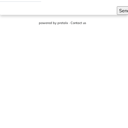
Sen
powered by
pretalx
·
Contact us