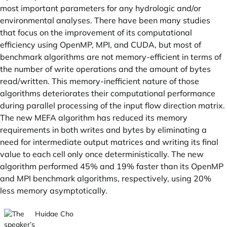
most important parameters for any hydrologic and/or
environmental analyses. There have been many studies
that focus on the improvement of its computational
efficiency using OpenMP, MPI, and CUDA, but most of
benchmark algorithms are not memory-efficient in terms of
the number of write operations and the amount of bytes
read/written. This memory-inefficient nature of those
algorithms deteriorates their computational performance
during parallel processing of the input flow direction matrix.
The new MEFA algorithm has reduced its memory
requirements in both writes and bytes by eliminating a
need for intermediate output matrices and writing its final
value to each cell only once deterministically. The new
algorithm performed 45% and 19% faster than its OpenMP
and MPI benchmark algorithms, respectively, using 20%
less memory asymptotically.
Huidae Cho