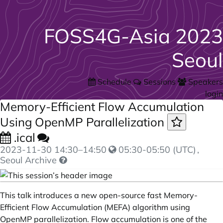
FOSS4G-Asia 2023
Seoul
Schedule
Sessions
Speakers
login
Memory-Efficient Flow Accumulation
Using OpenMP Parallelization
.ical
2023-11-30
14:30
–
14:50
05:30-05:50 (UTC)
,
Seoul Archive
This talk introduces a new open-source fast Memory-
Efficient Flow Accumulation (MEFA) algorithm using
OpenMP parallelization. Flow accumulation is one of the