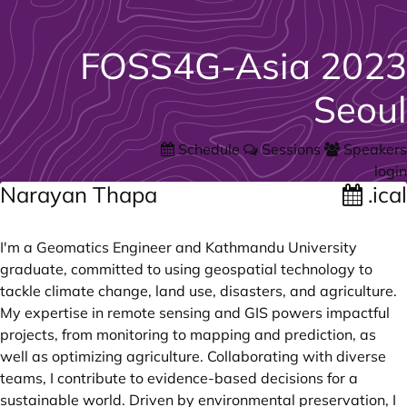
FOSS4G-Asia 2023
Seoul
Schedule
Sessions
Speakers
login
Narayan Thapa
.ical
I'm a Geomatics Engineer and Kathmandu University
graduate, committed to using geospatial technology to
tackle climate change, land use, disasters, and agriculture.
My expertise in remote sensing and GIS powers impactful
projects, from monitoring to mapping and prediction, as
well as optimizing agriculture. Collaborating with diverse
teams, I contribute to evidence-based decisions for a
sustainable world. Driven by environmental preservation, I