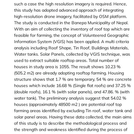
such a case the high resolution imagery is required. Hence,
this study has adopted advanced approach of integrating
high-resolution drone imagery, facilitated by OSM platform.
The study is conducted in the Banepa Municipality of Nepal.
With an aim of collecting the inventory of roof top which are
feasible for farming, the concept of Volunteered Geographic
Information System (VGIS) has been applied. A multi criteria
analysis including Roof Shape, Tin Roof, Buildings Materials,
Water tanks. Solar Panels, collected by VGIS technique, was
used to extract suitable rooftop areas. Total number of
houses in study area is 1055. The result shows 10.23 %
(505.2 m2) are already adopting rooftop farming. Housing
structure shows that 1.7 % are temporary, 54 % are concrete
houses which include 16.68 % (Single flat roofs) and 37.25 %
(double roofs), 16.1 % (with solar panels), and 47.86. % (with
water tank). The preliminary analysis suggest that 54.02 %
houses (approximately 48500 m2 ) are potential roof top
farming areas identified by excluding Tin roof, water tank and
solar panel areas. Having these data collected, the main aims
of this study is to describe the methodological process and
the strength and weakness identified during the process of