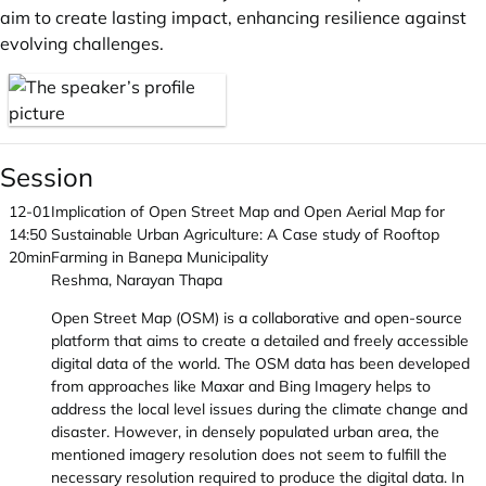
aim to create lasting impact, enhancing resilience against
evolving challenges.
Session
12-01
Implication of Open Street Map and Open Aerial Map for
14:50
Sustainable Urban Agriculture: A Case study of Rooftop
20min
Farming in Banepa Municipality
Reshma, Narayan Thapa
Open Street Map (OSM) is a collaborative and open-source
platform that aims to create a detailed and freely accessible
digital data of the world. The OSM data has been developed
from approaches like Maxar and Bing Imagery helps to
address the local level issues during the climate change and
disaster. However, in densely populated urban area, the
mentioned imagery resolution does not seem to fulfill the
necessary resolution required to produce the digital data. In