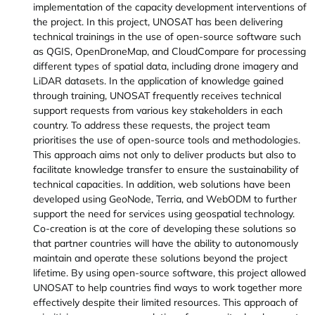
implementation of the capacity development interventions of
the project. In this project, UNOSAT has been delivering
technical trainings in the use of open-source software such
as QGIS, OpenDroneMap, and CloudCompare for processing
different types of spatial data, including drone imagery and
LiDAR datasets. In the application of knowledge gained
through training, UNOSAT frequently receives technical
support requests from various key stakeholders in each
country. To address these requests, the project team
prioritises the use of open-source tools and methodologies.
This approach aims not only to deliver products but also to
facilitate knowledge transfer to ensure the sustainability of
technical capacities. In addition, web solutions have been
developed using GeoNode, Terria, and WebODM to further
support the need for services using geospatial technology.
Co-creation is at the core of developing these solutions so
that partner countries will have the ability to autonomously
maintain and operate these solutions beyond the project
lifetime. By using open-source software, this project allowed
UNOSAT to help countries find ways to work together more
effectively despite their limited resources. This approach of