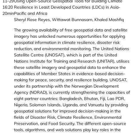
11-29
Using Open-Source Geospatial Tools for Building Climate
16:20
Resilience in Least Developed Countries (LDCs) in Asia-
20min
Pacific and Africa
Sheryl Rose Reyes, Wittawat Bunnasarn, Khaled Mashfiq
The growing availability of free geospatial data and satellite
imagery has unlocked numerous opportunities for applying
geospatial information in climate resilience, disaster risk
reduction, and environmental monitoring. The United Nations
Satellite Centre (UNOSAT), which is part of the United
Nations Institute for Training and Research (UNITAR), utilises
these satellite imagery and geospatial data to enhance the
capabilities of Member States in evidence-based decision-
making for peace, security, and resilience building. UNOSAT,
under its partnership with the Norwegian Development
Agency (NORAD), is currently strengthening the capacities of
eight partner countries: Bangladesh, Bhutan, Fiji, Lao PDR,
Nigeria, Solomon Islands, Uganda, and Vanuatu by providing
geospatial solutions for improved decision-making in the
fields of Disaster Risk, Climate Resilience, Environmental
Preservation, and Food Security. The different open-source
tools, algorithms, and web solutions play key roles in the