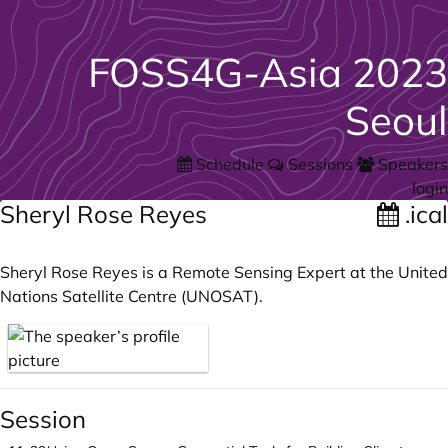
FOSS4G-Asia 2023
Seoul
Schedule
Sessions
Speakers
login
Sheryl Rose Reyes
.ical
Sheryl Rose Reyes is a Remote Sensing Expert at the United
Nations Satellite Centre (UNOSAT).
Session