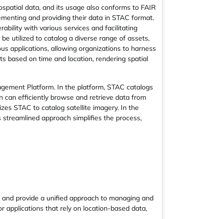
spatial data, and its usage also conforms to FAIR
ementing and providing their data in STAC format.
ility with various services and facilitating
e utilized to catalog a diverse range of assets,
ous applications, allowing organizations to harness
ts based on time and location, rendering spatial
agement Platform. In the platform, STAC catalogs
on can efficiently browse and retrieve data from
izes STAC to catalog satellite imagery. In the
s streamlined approach simplifies the process,
e and provide a unified approach to managing and
or applications that rely on location-based data,