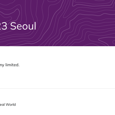
3 Seoul
y limited.
Real World