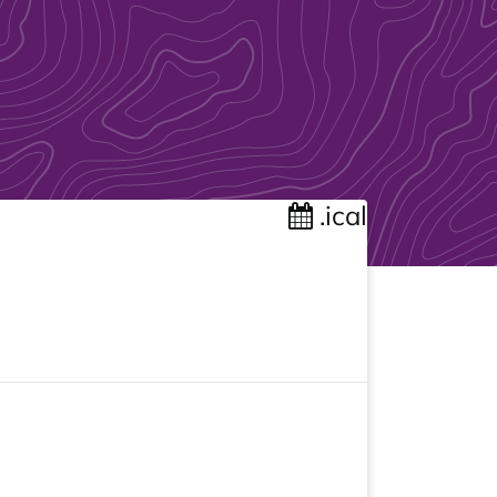
.ical