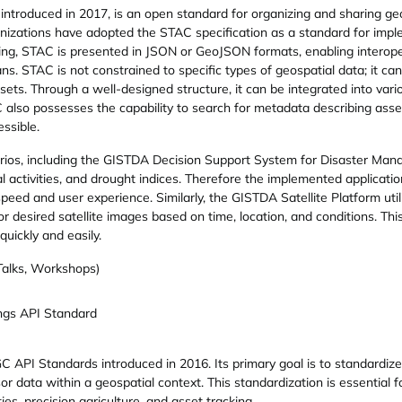
ntroduced in 2017, is an open standard for organizing and sharing geo
anizations have adopted the STAC specification as a standard for impl
ng, STAC is presented in JSON or GeoJSON formats, enabling interoperab
STAC is not constrained to specific types of geospatial data; it can b
sets. Through a well-designed structure, it can be integrated into vari
 also possesses the capability to search for metadata describing asse
ssible.
narios, including the GISTDA Decision Support System for Disaster Man
al activities, and drought indices. Therefore the implemented applicati
eed and user experience. Similarly, the GISTDA Satellite Platform util
r desired satellite images based on time, location, and conditions. Thi
uickly and easily.
 Talks, Workshops)
gs API Standard
 API Standards introduced in 2016. Its primary goal is to standardiz
sor data within a geospatial context. This standardization is essential f
es, precision agriculture, and asset tracking.