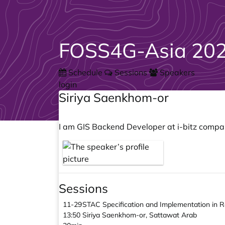
FOSS4G-Asia 202
Schedule
Sessions
Speakers
login
Siriya Saenkhom-or
I am GIS Backend Developer at i-bitz compan
Sessions
11-29
STAC Specification and Implementation in 
13:50
Siriya Saenkhom-or, Sattawat Arab