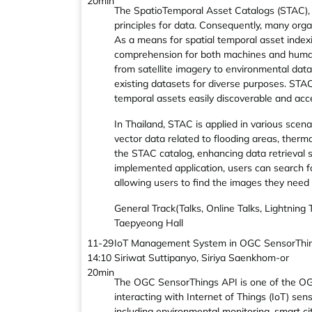
20min
The SpatioTemporal Asset Catalogs (STAC), i
principles for data. Consequently, many org
As a means for spatial temporal asset indexi
comprehension for both machines and humans. 
from satellite imagery to environmental data
existing datasets for diverse purposes. STAC
temporal assets easily discoverable and acce
In Thailand, STAC is applied in various sce
vector data related to flooding areas, therm
the STAC catalog, enhancing data retrieval sp
implemented application, users can search fo
allowing users to find the images they need q
General Track(Talks, Online Talks, Lightning
Taepyeong Hall
11-29
IoT Management System in OGC SensorThin
14:10
Siriwat Suttipanyo, Siriya Saenkhom-or
20min
The OGC SensorThings API is one of the OGC
interacting with Internet of Things (IoT) sen
including environmental monitoring, smart citi