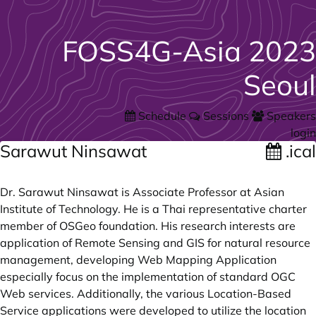
FOSS4G-Asia 2023
Seoul
Schedule
Sessions
Speakers
login
Sarawut Ninsawat
.ical
Dr. Sarawut Ninsawat is Associate Professor at Asian
Institute of Technology. He is a Thai representative charter
member of OSGeo foundation. His research interests are
application of Remote Sensing and GIS for natural resource
management, developing Web Mapping Application
especially focus on the implementation of standard OGC
Web services. Additionally, the various Location-Based
Service applications were developed to utilize the location