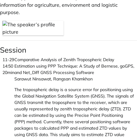
information for agriculture, environment and logistic
purpose.
Session
11-29
Comparative Analysis of Zenith Tropospheric Delay
14:50
Estimation using PPP Technique: A Study of Bernese, goGPS,
20min
and Net_Diff GNSS Processing Software
Sarawut Ninsawat, Rangsan Khamkhon
The tropospheric delay is a source error for positioning using
the Global Navigation Satellite System (GNSS). The signals of
GNSS transmit the troposphere to the receiver, which are
usually represented by zenith tropospheric delay (ZTD). ZTD
can be estimated by using the Precise Point Positioning
(PPP) method. Currently, there several positioning software
packages to calculated PPP and estimated ZTD values by
using GNSS data. This study aims to estimate ZTD value