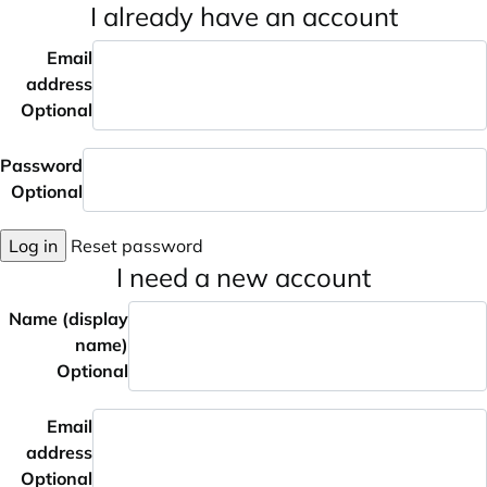
I already have an account
Email
address
Optional
Password
Optional
Log in
Reset password
I need a new account
Name (display
name)
Optional
Email
address
Optional