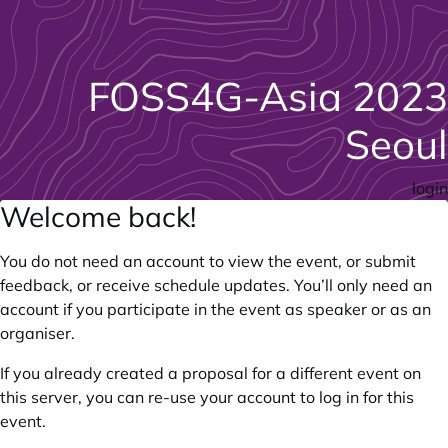
FOSS4G-Asia 2023
Seoul
login
Welcome back!
You do not need an account to view the event, or submit
feedback, or receive schedule updates. You’ll only need an
account if you participate in the event as speaker or as an
organiser.
If you already created a proposal for a different event on
this server, you can re-use your account to log in for this
event.