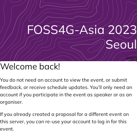
FOSS4G-Asia 2023
Seoul
login
Welcome back!
You do not need an account to view the event, or submit
feedback, or receive schedule updates. You’ll only need an
account if you participate in the event as speaker or as an
organiser.
If you already created a proposal for a different event on
this server, you can re-use your account to log in for this
event.