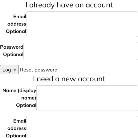
I already have an account
Email
address
Optional
Password
Optional
Log in
Reset password
I need a new account
Name (display
name)
Optional
Email
address
Optional