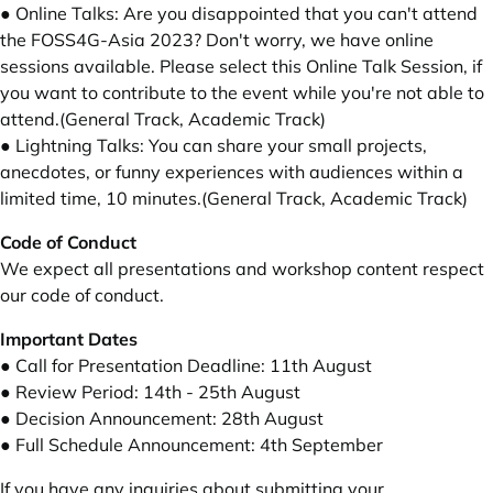
● Online Talks: Are you disappointed that you can't attend
the FOSS4G-Asia 2023? Don't worry, we have online
sessions available. Please select this Online Talk Session, if
you want to contribute to the event while you're not able to
attend.(General Track, Academic Track)
● Lightning Talks: You can share your small projects,
anecdotes, or funny experiences with audiences within a
limited time, 10 minutes.(General Track, Academic Track)
Code of Conduct
We expect all presentations and workshop content respect
our code of conduct
.
Important Dates
● Call for Presentation Deadline: 11th August
● Review Period: 14th - 25th August
● Decision Announcement: 28th August
● Full Schedule Announcement: 4th September
If you have any inquiries about submitting your