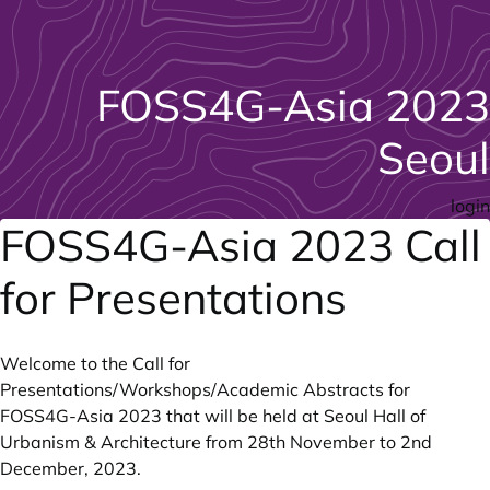
FOSS4G-Asia 2023
Seoul
login
FOSS4G-Asia 2023 Call
for Presentations
Welcome to the Call for
Presentations/Workshops/Academic Abstracts for
FOSS4G-Asia 2023
that will be held at
Seoul Hall of
Urbanism & Architecture
from 28th November to 2nd
December, 2023.