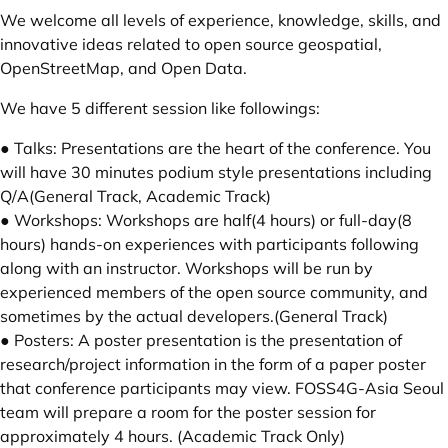
We welcome all levels of experience, knowledge, skills, and
innovative ideas related to open source geospatial,
OpenStreetMap, and Open Data.
We have 5 different session like followings:
● Talks: Presentations are the heart of the conference. You
will have 30 minutes podium style presentations including
Q/A(General Track, Academic Track)
● Workshops: Workshops are half(4 hours) or full-day(8
hours) hands-on experiences with participants following
along with an instructor. Workshops will be run by
experienced members of the open source community, and
sometimes by the actual developers.(General Track)
● Posters: A poster presentation is the presentation of
research/project information in the form of a paper poster
that conference participants may view. FOSS4G-Asia Seoul
team will prepare a room for the poster session for
approximately 4 hours. (Academic Track Only)