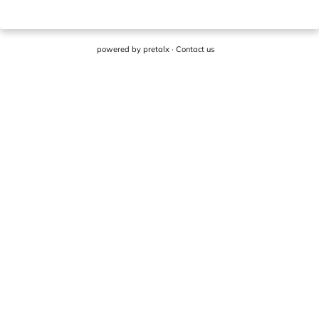
powered by
pretalx
·
Contact us