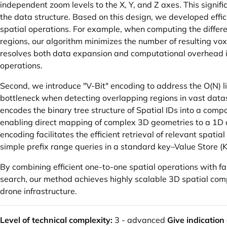
independent zoom levels to the X, Y, and Z axes. This signif
the data structure. Based on this design, we developed effi
spatial operations. For example, when computing the diffe
regions, our algorithm minimizes the number of resulting voxe
resolves both data expansion and computational overhead 
operations.
Second, we introduce "V-Bit" encoding to address the O(N) l
bottleneck when detecting overlapping regions in vast data
encodes the binary tree structure of Spatial IDs into a compa
enabling direct mapping of complex 3D geometries to a 1D 
encoding facilitates the efficient retrieval of relevant spatia
simple prefix range queries in a standard key–Value Store (
By combining efficient one-to-one spatial operations with 
search, our method achieves highly scalable 3D spatial comp
drone infrastructure.
Level of technical complexity:
3 - advanced
Give indication