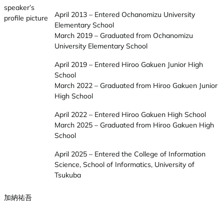
April 2013 – Entered Ochanomizu University
Elementary School
March 2019 – Graduated from Ochanomizu
University Elementary School
April 2019 – Entered Hiroo Gakuen Junior High
School
March 2022 – Graduated from Hiroo Gakuen Junior
High School
April 2022 – Entered Hiroo Gakuen High School
March 2025 – Graduated from Hiroo Gakuen High
School
April 2025 – Entered the College of Information
Science, School of Informatics, University of
Tsukuba
加納祐吾