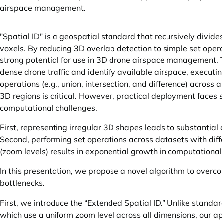
airspace management.
"Spatial ID" is a geospatial standard that recursively divide
voxels. By reducing 3D overlap detection to simple set opera
strong potential for use in 3D drone airspace management.
dense drone traffic and identify available airspace, executin
operations (e.g., union, intersection, and difference) across 
3D regions is critical. However, practical deployment faces s
computational challenges.
First, representing irregular 3D shapes leads to substantial 
Second, performing set operations across datasets with diff
(zoom levels) results in exponential growth in computational
In this presentation, we propose a novel algorithm to overc
bottlenecks.
First, we introduce the “Extended Spatial ID.” Unlike standar
which use a uniform zoom level across all dimensions, our 