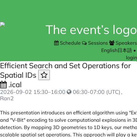
Schedule
Sessions
Speakers
English
日本語
•
login
Efficient Search and Set Operations for
Spatial IDs
.ical
2026-09-02
15:30
–
16:00
06:30-07:00 (UTC)
,
Ran2
This presentation introduces an efficient algorithm using "E
and "V-Bit" encoding to solve computational explosions in 3
detection. By mapping 3D geometries to 1D keys, our metho
scalable spatial set operations. This approach will play a ke