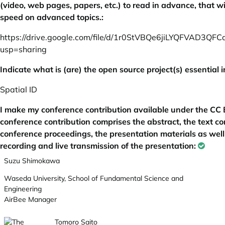
(video, web pages, papers, etc.) to read in advance, that wi
speed on advanced topics.:
https://drive.google.com/file/d/1r0StVBQe6jiLYQFVAD3QF
usp=sharing
Indicate what is (are) the open source project(s) essential i
Spatial ID
I make my conference contribution available under the CC B
conference contribution comprises the abstract, the text con
conference proceedings, the presentation materials as well
recording and live transmission of the presentation:
Suzu Shimokawa
Waseda University, School of Fundamental Science and
Engineering
AirBee Manager
Tomoro Saito