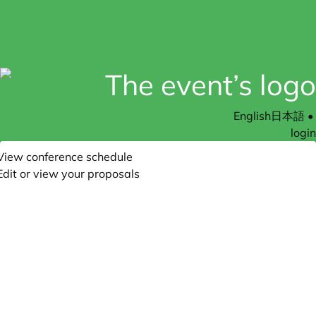
English
日本語
•
login
View conference schedule
Edit or view your proposals