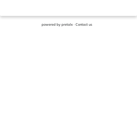
powered by
pretalx
·
Contact us