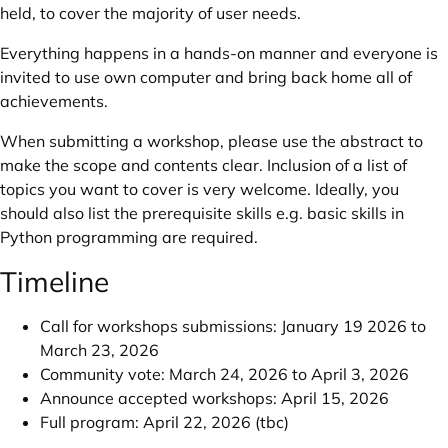
held, to cover the majority of user needs.
Everything happens in a hands-on manner and everyone is
invited to use own computer and bring back home all of
achievements.
When submitting a workshop, please use the abstract to
make the scope and contents clear. Inclusion of a list of
topics you want to cover is very welcome. Ideally, you
should also list the prerequisite skills e.g. basic skills in
Python programming are required.
Timeline
Call for workshops submissions: January 19 2026 to
March 23, 2026
Community vote: March 24, 2026 to April 3, 2026
Announce accepted workshops: April 15, 2026
Full program: April 22, 2026 (tbc)