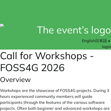
English
日本語
•
login
Call for Workshops -
FOSS4G 2026
Overview
Workshops are the showcase of FOSS4G projects. During 3
hours experienced community members will guide
participants through the features of the various software
projects. Often both beginner and advanced workshops are