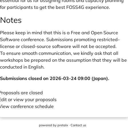
essential for us for assigning rooms and capacity planning
for participants to get the best FOSS4G experience.
Notes
Please keep in mind that this is a Free and Open Source
Software conference. Submissions promoting restricted-
license or closed-source software will not be accepted.
To ensure smooth communication, we kindly ask that all
workshops be prepared on the assumption that they will be
conducted in English.
Submissions closed on 2026-03-24 09:00 (Japan).
Proposals are closed
Edit or view your proposals
View conference schedule
powered by
pretalx
·
Contact us