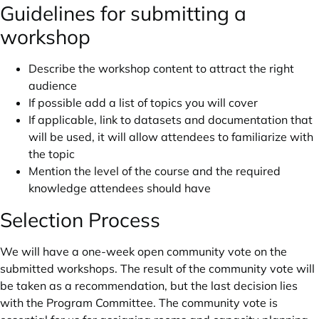
Guidelines for submitting a
workshop
Describe the workshop content to attract the right
audience
If possible add a list of topics you will cover
If applicable, link to datasets and documentation that
will be used, it will allow attendees to familiarize with
the topic
Mention the level of the course and the required
knowledge attendees should have
Selection Process
We will have a one-week open community vote on the
submitted workshops. The result of the community vote will
be taken as a recommendation, but the last decision lies
with the Program Committee. The community vote is