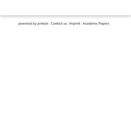
powered by
pretalx
·
Contact us
·
Imprint
·
Academic Papers