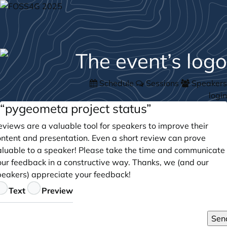
Schedule
Sessions
Speakers
login
“pygeometa project status”
views are a valuable tool for speakers to improve their
ontent and presentation. Even a short review can prove
aluable to a speaker! Please take the time and communicate
our feedback in a constructive way. Thanks, we (and our
peakers) appreciate your feedback!
eedback
Text
Preview
Sen