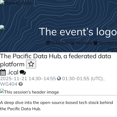
Schedule
Sessions
Speakers
login
The Pacific Data Hub, a federated data
platform
.ical
2025-11-21
14:30
–
14:55
01:30-01:55 (UTC)
,
WG404
A deep dive into the open-source based tech stack behind
the Pacific Data Hub.