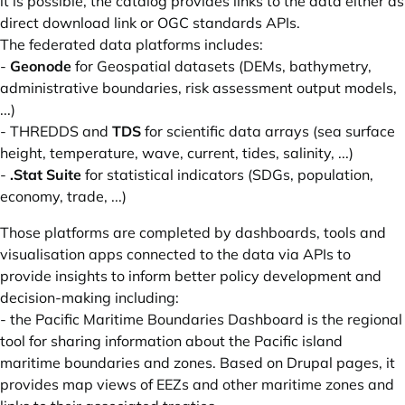
it is possible, the catalog provides links to the data either as
direct download link or OGC standards APIs.
The federated data platforms includes:
-
Geonode
for Geospatial datasets (DEMs, bathymetry,
administrative boundaries, risk assessment output models,
...)
- THREDDS and
TDS
for scientific data arrays (sea surface
height, temperature, wave, current, tides, salinity, ...)
-
.Stat Suite
for statistical indicators (SDGs, population,
economy, trade, ...)
Those platforms are completed by dashboards, tools and
visualisation apps connected to the data via APIs to
provide insights to inform better policy development and
decision-making including:
- the
Pacific Maritime Boundaries Dashboard
is the regional
tool for sharing information about the Pacific island
maritime boundaries and zones. Based on Drupal pages, it
provides map views of EEZs and other maritime zones and