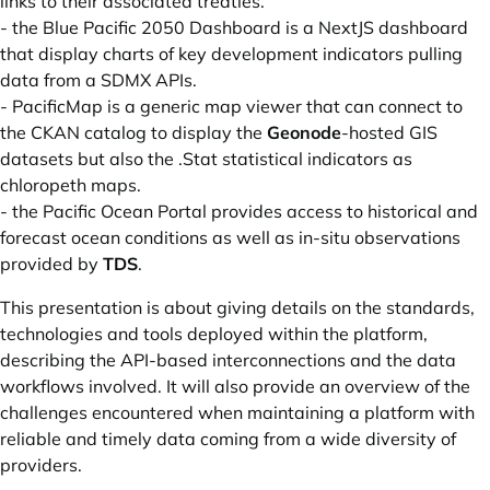
links to their associated treaties.
- the
Blue Pacific 2050 Dashboard
is a NextJS dashboard
that display charts of key development indicators pulling
data from a SDMX APIs.
-
PacificMap
is a generic map viewer that can connect to
the CKAN catalog to display the
Geonode
-hosted GIS
datasets but also the .Stat statistical indicators as
chloropeth maps.
- the
Pacific Ocean Portal
provides access to historical and
forecast ocean conditions as well as in-situ observations
provided by
TDS
.
This presentation is about giving details on the standards,
technologies and tools deployed within the platform,
describing the API-based interconnections and the data
workflows involved. It will also provide an overview of the
challenges encountered when maintaining a platform with
reliable and timely data coming from a wide diversity of
providers.