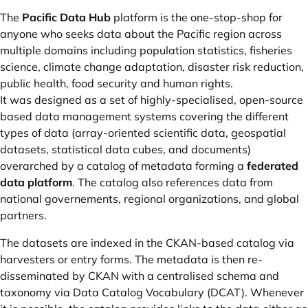
The
Pacific Data Hub
platform is the one-stop-shop for
anyone who seeks data about the Pacific region across
multiple domains including population statistics, fisheries
science, climate change adaptation, disaster risk reduction,
public health, food security and human rights.
It was designed as a set of highly-specialised, open-source
based data management systems covering the different
types of data (array-oriented scientific data, geospatial
datasets, statistical data cubes, and documents)
overarched by a catalog of metadata forming a
federated
data platform
. The catalog also references data from
national governements, regional organizations, and global
partners.
The datasets are indexed in the CKAN-based catalog via
harvesters or entry forms. The metadata is then re-
disseminated by CKAN with a centralised schema and
taxonomy via Data Catalog Vocabulary (DCAT). Whenever