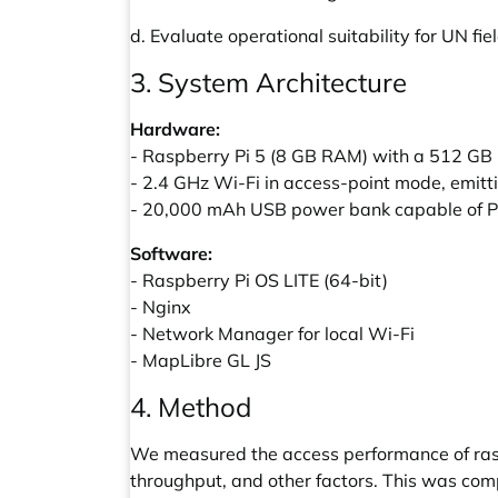
d. Evaluate operational suitability for UN fi
3. System Architecture
Hardware:
- Raspberry Pi 5 (8 GB RAM) with a 512 GB
- 2.4 GHz Wi-Fi in access-point mode, emit
- 20,000 mAh USB power bank capable of Po
Software:
- Raspberry Pi OS LITE (64-bit)
- Nginx
- Network Manager for local Wi-Fi
- MapLibre GL JS
4. Method
We measured the access performance of raste
throughput, and other factors. This was comp