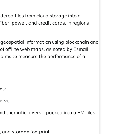
red tiles from cloud storage into a
ber, power, and credit cards. In regions
d geospatial information using blockchain and
of offline web maps, as noted by Esmail
dy aims to measure the performance of a
es:
erver.
 and thematic layers—packed into a PMTiles
 and storage footprint.