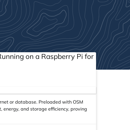
unning on a Raspberry Pi for
ernet or database. Preloaded with OSM
, energy, and storage efficiency, proving