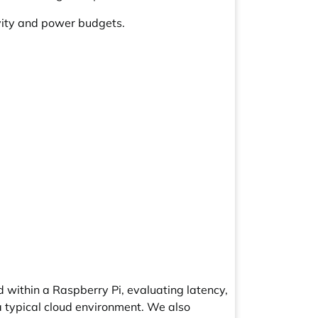
tivity and power budgets.
 within a Raspberry Pi, evaluating latency,
a typical cloud environment. We also