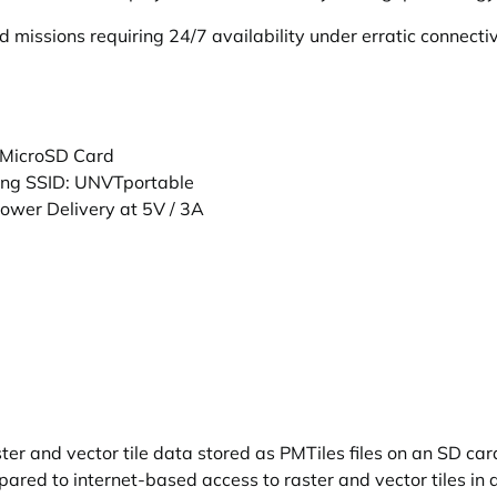
eld missions requiring 24/7 availability under erratic connec
 MicroSD Card
ting SSID: UNVTportable
wer Delivery at 5V / 3A
r and vector tile data stored as PMTiles files on an SD card
ared to internet-based access to raster and vector tiles in 