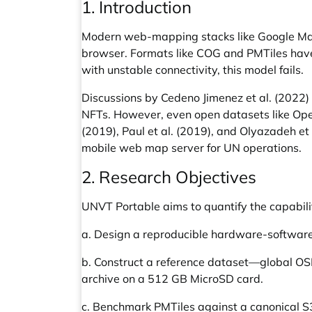
1. Introduction
Modern web-mapping stacks like Google Maps
browser. Formats like COG and PMTiles have i
with unstable connectivity, this model fails.
Discussions by Cedeno Jimenez et al. (2022) 
NFTs. However, even open datasets like Open
(2019), Paul et al. (2019), and Olyazadeh et
mobile web map server for UN operations.
2. Research Objectives
UNVT Portable aims to quantify the capabili
a. Design a reproducible hardware-software r
b. Construct a reference dataset—global OSM
archive on a 512 GB MicroSD card.
c. Benchmark PMTiles against a canonical S3