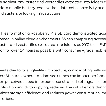
gainst raw raster and vector tiles extracted into folders as
andard mobile battery, even without internet connectivity an
 disasters or lacking infrastructure.
PMTiles format on a Raspberry Pi's SD card demonstrated ac
s hosted in online cloud environments. When comparing acces
er and vector tiles extracted into folders as XYZ tiles, PMTi
ion for over 14 hours is possible with consumer-grade mobil
nts due to its single-file architecture, consolidating million
icroSD cards, where random seek times can impact performa
er-perceived speed in resource-constrained settings. The for
erification and data copying, reducing the risk of errors duri
izes storage efficiency and reduces power consumption, makin
rations.