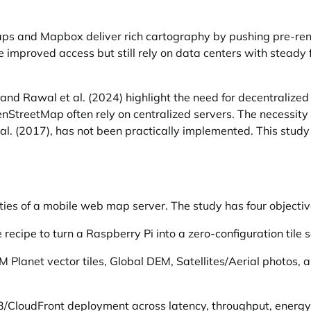
 and Mapbox deliver rich cartography by pushing pre-rende
mproved access but still rely on data centers with steady fi
and Rawal et al. (2024) highlight the need for decentralize
StreetMap often rely on centralized servers. The necessity 
 al. (2017), has not been practically implemented. This stu
ties of a mobile web map server. The study has four objectiv
ecipe to turn a Raspberry Pi into a zero-configuration tile s
 Planet vector tiles, Global DEM, Satellites/Aerial photos,
/CloudFront deployment across latency, throughput, energy,