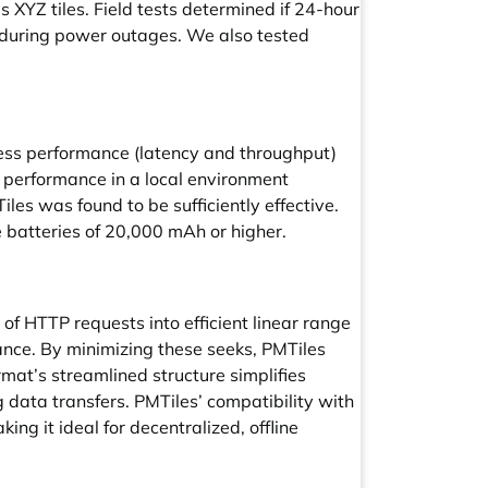
 XYZ tiles. Field tests determined if 24-hour
d during power outages. We also tested
cess performance (latency and throughput)
s performance in a local environment
les was found to be sufficiently effective.
e batteries of 20,000 mAh or higher.
s of HTTP requests into efficient linear range
nce. By minimizing these seeks, PMTiles
mat’s streamlined structure simplifies
ng data transfers. PMTiles’ compatibility with
g it ideal for decentralized, offline