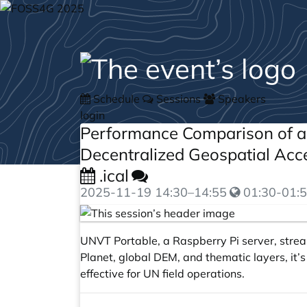
Schedule
Sessions
Speakers
login
Performance Comparison of a
Decentralized Geospatial Ac
.ical
2025-11-19
14:30
–
14:55
01:30-01:5
UNVT Portable, a Raspberry Pi server, stre
Planet, global DEM, and thematic layers, it’
effective for UN field operations.