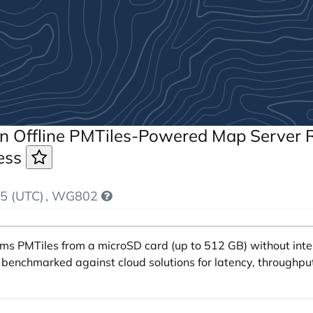
n Offline PMTiles-Powered Map Server R
cess
5 (UTC)
, WG802
ams PMTiles from a microSD card (up to 512 GB) without int
s benchmarked against cloud solutions for latency, throughput