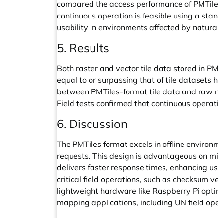
compared the access performance of PMTiles a
continuous operation is feasible using a st
usability in environments affected by natural
5. Results
Both raster and vector tile data stored in 
equal to or surpassing that of tile dataset
between PMTiles-format tile data and raw rast
Field tests confirmed that continuous operat
6. Discussion
The PMTiles format excels in offline environme
requests. This design is advantageous on m
delivers faster response times, enhancing us
critical field operations, such as checksum v
lightweight hardware like Raspberry Pi optim
mapping applications, including UN field ope