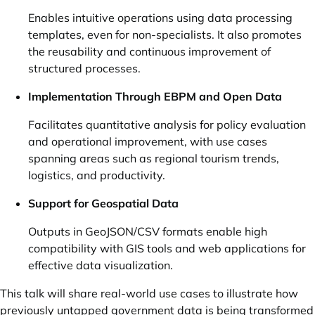
Enables intuitive operations using data processing
templates, even for non-specialists. It also promotes
the reusability and continuous improvement of
structured processes.
Implementation Through EBPM and Open Data
Facilitates quantitative analysis for policy evaluation
and operational improvement, with use cases
spanning areas such as regional tourism trends,
logistics, and productivity.
Support for Geospatial Data
Outputs in GeoJSON/CSV formats enable high
compatibility with GIS tools and web applications for
effective data visualization.
This talk will share real-world use cases to illustrate how
previously untapped government data is being transformed