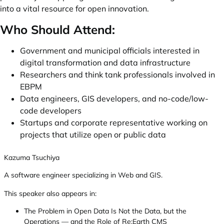
into a vital resource for open innovation.
Who Should Attend:
Government and municipal officials interested in
digital transformation and data infrastructure
Researchers and think tank professionals involved in
EBPM
Data engineers, GIS developers, and no-code/low-
code developers
Startups and corporate representative working on
projects that utilize open or public data
Kazuma Tsuchiya
A software engineer specializing in Web and GIS.
This speaker also appears in:
The Problem in Open Data Is Not the Data, but the
Operations — and the Role of Re:Earth CMS