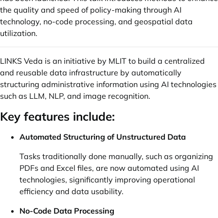
the quality and speed of policy-making through AI
technology, no-code processing, and geospatial data
utilization.
LINKS Veda is an initiative by MLIT to build a centralized
and reusable data infrastructure by automatically
structuring administrative information using AI technologies
such as LLM, NLP, and image recognition.
Key features include:
Automated Structuring of Unstructured Data
Tasks traditionally done manually, such as organizing
PDFs and Excel files, are now automated using AI
technologies, significantly improving operational
efficiency and data usability.
No-Code Data Processing