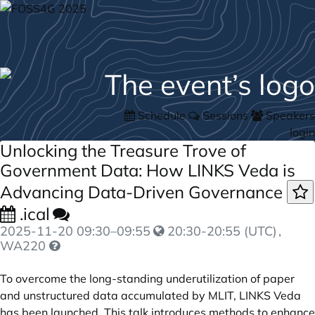
Schedule
Sessions
Speakers
login
Unlocking the Treasure Trove of
Government Data: How LINKS Veda is
Advancing Data-Driven Governance
.ical
2025-11-20
09:30
–
09:55
20:30-20:55 (UTC)
,
WA220
To overcome the long-standing underutilization of paper
and unstructured data accumulated by MLIT, LINKS Veda
has been launched. This talk introduces methods to enhance