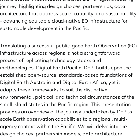
journey, highlighting design choices, partnerships, data
architecture that address scale, capacity, and sustainability
- advancing equitable cloud-native EO infrastructure for
sustainable development in the Pacific.
Translating a successful public-good Earth Observation (EO)
infrastructure across regions is not a straightforward
process of replicating technology stacks and
methodologies. Digital Earth Pacific (DEP) builds upon the
established open-source, standards-based foundations of
Digital Earth Australia and Digital Earth Africa, yet it
adapts these frameworks to suit the distinctive
environmental, political, and technical circumstances of the
small island states in the Pacific region. This presentation
provides an overview of the journey undertaken by DEP to
scale Earth observation capabilities to a regional, multi-
agency context within the Pacific. We will delve into the
design choices, partnership models, data architecture