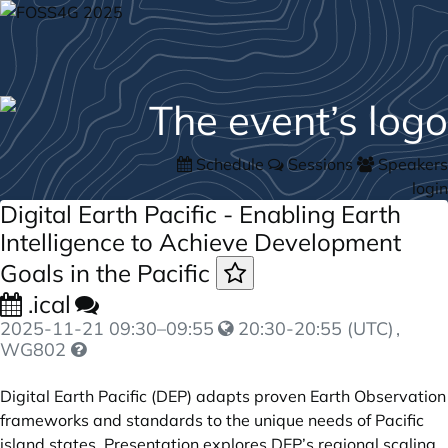
Schedule
Sessions
Speakers
login
Digital Earth Pacific - Enabling Earth
Intelligence to Achieve Development
Goals in the Pacific
.ical
2025-11-21
09:30
–
09:55
20:30-20:55 (UTC)
,
WG802
Digital Earth Pacific (DEP) adapts proven Earth Observation
frameworks and standards to the unique needs of Pacific
island states. Presentation explores DEP’s regional scaling