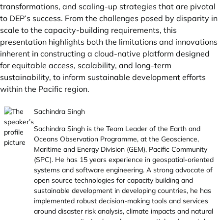
transformations, and scaling-up strategies that are pivotal
to DEP’s success. From the challenges posed by disparity in
scale to the capacity-building requirements, this
presentation highlights both the limitations and innovations
inherent in constructing a cloud-native platform designed
for equitable access, scalability, and long-term
sustainability, to inform sustainable development efforts
within the Pacific region.
Sachindra Singh
Sachindra Singh is the Team Leader of the Earth and
Oceans Observation Programme, at the Geoscience,
Maritime and Energy Division (GEM), Pacific Community
(SPC). He has 15 years experience in geospatial-oriented
systems and software engineering. A strong advocate of
open source technologies for capacity building and
sustainable development in developing countries, he has
implemented robust decision-making tools and services
around disaster risk analysis, climate impacts and natural