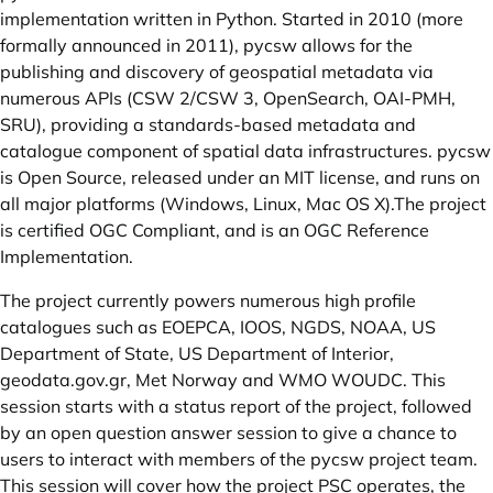
implementation written in Python. Started in 2010 (more
formally announced in 2011), pycsw allows for the
publishing and discovery of geospatial metadata via
numerous APIs (CSW 2/CSW 3, OpenSearch, OAI-PMH,
SRU), providing a standards-based metadata and
catalogue component of spatial data infrastructures. pycsw
is Open Source, released under an MIT license, and runs on
all major platforms (Windows, Linux, Mac OS X).The project
is certified OGC Compliant, and is an OGC Reference
Implementation.
The project currently powers numerous high profile
catalogues such as EOEPCA, IOOS, NGDS, NOAA, US
Department of State, US Department of Interior,
geodata.gov.gr
, Met Norway and WMO WOUDC. This
session starts with a status report of the project, followed
by an open question answer session to give a chance to
users to interact with members of the pycsw project team.
This session will cover how the project PSC operates, the