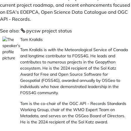
current project roadmap, and recent enhancements focused
on ESA's EOEPCA, Open Science Data Catalogue and OGC
API - Records.
See also:
pycsw project status
Tom Kralidis
Tom Kralidis is with the Meteorological Service of Canada
and longtime contributor to FOSS4G. He leads and
contributes to numerous projects in the Geopython
ecosystem. He is the 2024 recipient of the Sol Katz
Award for Free and Open Source Software for
Geospatial (FOSS4G), awarded annually by OSGeo to
individuals who have demonstrated leadership in the
FOSS4G community.
Tom is the co-chair of the OGC API - Records Standards
Working Group, chair of the WMO Expert Team on
Metadata, and serves on the OSGeo Board of Directors.
He is the 2024 recipient of the Sol Katz award.