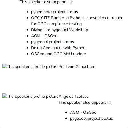
This speaker also appears in:
pygeometa project status
OGC CITE Runner: a Pythonic convenience runner
for OGC compliance testing
Diving into pygeoapi Workshop
AGM - OSGeo
pygeoapi project status
Doing Geospatial with Python
OSGeo and OGC MoU update
Paul van Genuchten
Angelos Tzotsos
This speaker also appears in:
AGM - OSGeo
pygeoapi project status