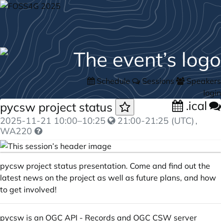
Schedule
Sessions
Speakers
login
.ical
pycsw project status
2025-11-21
10:00
–
10:25
21:00-21:25 (UTC)
,
WA220
pycsw project status presentation. Come and find out the
latest news on the project as well as future plans, and how
to get involved!
pycsw is an OGC API - Records and OGC CSW server